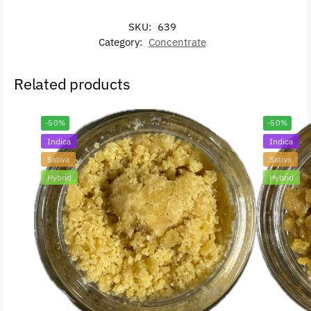
SKU:
639
Category:
Concentrate
Related products
-50%
-50%
Indica
Indica
Sativa
Sativa
Hybrid
Hybrid