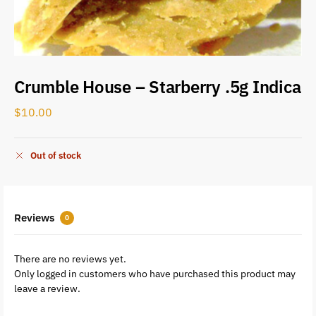
Crumble House – Starberry .5g Indica
$
10.00
Out of stock
Reviews
0
There are no reviews yet.
Only logged in customers who have purchased this product may
leave a review.