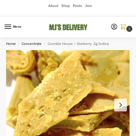
About
Shop
Posts
Join
Menu
0
Home
Concentrate
Crumble House – Starberry .5g Indica
/
/