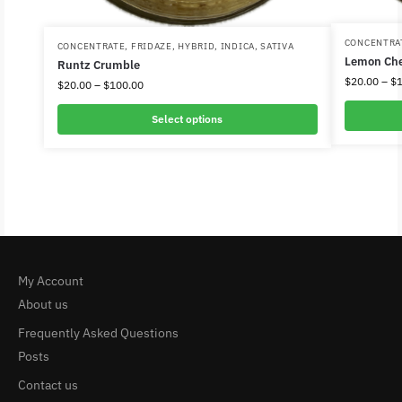
CONCENTRA
CONCENTRATE
,
FRIDAZE
,
HYBRID
,
INDICA
,
SATIVA
Lemon Che
Runtz Crumble
$
20.00
–
$
$
20.00
–
$
100.00
Select options
My Account
About us
Frequently Asked Questions
Posts
Contact us