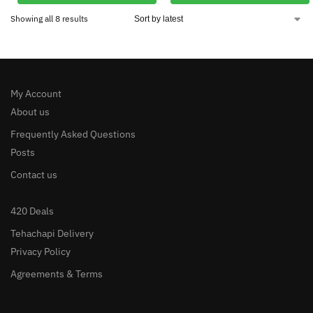
Showing all 8 results
My Account
About us
Frequently Asked Questions
Posts
Contact us
420 Deals
Tehachapi Delivery
Privacy Policy
Agreements & Terms