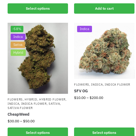
Select options
Add to cart
-58%
Indica
Indica
Sativa
Hybrid
FLOWERS
,
INDICA
,
INDICA FLOWER
SFV OG
$
10.00
–
$
200.00
FLOWERS
,
HYBRID
,
HYBRID FLOWER
,
INDICA
,
INDICA FLOWER
,
SATIVA
,
SATIVA FLOWER
CheapWeed
$
30.00
–
$
50.00
Select options
Select options