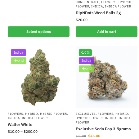
CONCENTRATE
,
FLOWERS
,
HYBRID
FLOWER
,
INDICA
,
INDICA FLOWER
DipNDots Weed Balls 2g
$
20.00
Select options
Add to cart
Indica
-10%
Hybrid
Indica
Hybrid
FLOWERS
,
HYBRID
,
HYBRID FLOWER
,
EXCLUSIVES
,
FLOWERS
,
HYBRID
,
INDICA
,
INDICA FLOWER
HYBRID FLOWER
,
INDICA
,
INDICA
FLOWER
Walter White
Exclusive Soda Pop 3.5grams
$
10.00
–
$
200.00
$
45.00
$
50.00