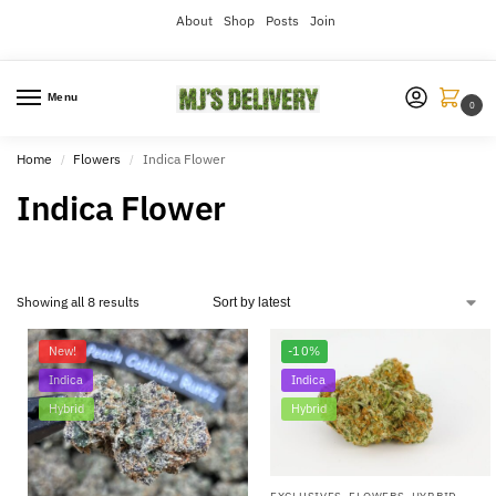
About
Shop
Posts
Join
Menu
0
Home
Flowers
Indica Flower
/
/
Indica Flower
Showing all 8 results
New!
-10%
Indica
Indica
Hybrid
Hybrid