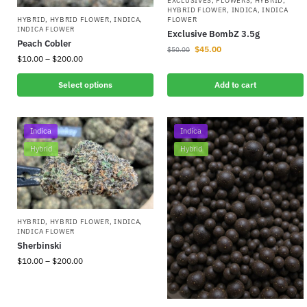
EXCLUSIVES
,
FLOWERS
,
HYBRID
,
HYBRID FLOWER
,
INDICA
,
INDICA
FLOWER
HYBRID
,
HYBRID FLOWER
,
INDICA
,
INDICA FLOWER
Exclusive BombZ 3.5g
Peach Cobler
$
45.00
$
50.00
$
10.00
–
$
200.00
Select options
Add to cart
Indica
Indica
Hybrid
Hybrid
HYBRID
,
HYBRID FLOWER
,
INDICA
,
INDICA FLOWER
Sherbinski
$
10.00
–
$
200.00