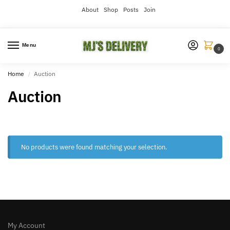
About
Shop
Posts
Join
Menu
0
Home
Auction
/
Auction
No products were found matching your selection.
My Account