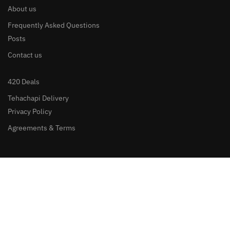
About us
Frequently Asked Questions
Posts
Contact us
420 Deals
Tehachapi Delivery
Privacy Policy
Agreements & Terms