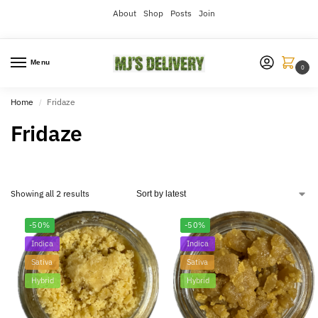
About
Shop
Posts
Join
Menu
0
Home
Fridaze
/
Fridaze
Showing all 2 results
-50%
-50%
Indica
Indica
Sativa
Sativa
Hybrid
Hybrid