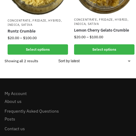
CONCENTRATE
,
FRIDAZE
,
HYBRID
,
CONCENTRATE
,
FRIDAZE
,
HYBRID
,
INDICA
,
SATIVA
INDICA
,
SATIVA
Lemon Cherry Gelato Crumble
Runtz Crumble
$
20.00
–
$
100.00
$
20.00
–
$
100.00
Select options
Select options
Showing all 2 results
My Account
About us
Frequently Asked Questions
Posts
Contact us