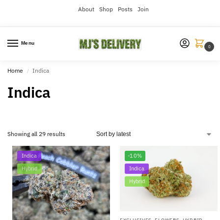
About
Shop
Posts
Join
Menu
0
Home
Indica
/
Indica
Showing all 29 results
Indica
-10%
Hybrid
Indica
Hybrid