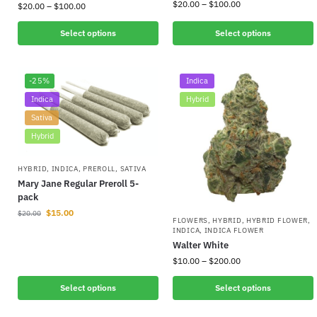
$
20.00
–
$
100.00
$
20.00
–
$
100.00
Select options
Select options
-25%
Indica
Indica
Hybrid
Sativa
Hybrid
HYBRID
,
INDICA
,
PREROLL
,
SATIVA
Mary Jane Regular Preroll 5-
pack
$
15.00
$
20.00
FLOWERS
,
HYBRID
,
HYBRID FLOWER
,
INDICA
,
INDICA FLOWER
Walter White
$
10.00
–
$
200.00
Select options
Select options