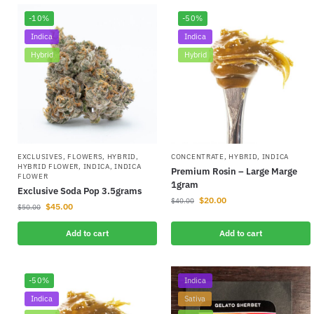
-10%
-50%
Indica
Indica
Hybrid
Hybrid
EXCLUSIVES
,
FLOWERS
,
HYBRID
,
CONCENTRATE
,
HYBRID
,
INDICA
HYBRID FLOWER
,
INDICA
,
INDICA
Premium Rosin – Large Marge
FLOWER
1gram
Exclusive Soda Pop 3.5grams
$
20.00
$
40.00
$
45.00
$
50.00
Add to cart
Add to cart
-50%
Indica
Indica
Sativa