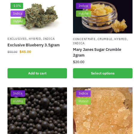
-10%
Indica
Indica
Hybrid
Hybrid
EXCLUSIVES
,
HYBRID
,
INDICA
CONCENTRATE
,
CRUMBLE
,
HYBRID
,
INDICA
Exclusive Blueberry 3.5gram
Mary Janes Sugar Crumble
$
45.00
$
50.00
2gram
$
20.00
Add to cart
Select options
Indica
Indica
Hybrid
Hybrid