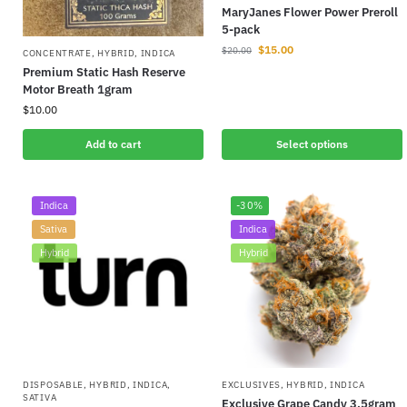
MaryJanes Flower Power Preroll
5-pack
$
15.00
$
20.00
CONCENTRATE
,
HYBRID
,
INDICA
Premium Static Hash Reserve
Motor Breath 1gram
$
10.00
Add to cart
Select options
Indica
-30%
Sativa
Indica
Hybrid
Hybrid
DISPOSABLE
,
HYBRID
,
INDICA
,
EXCLUSIVES
,
HYBRID
,
INDICA
SATIVA
Exclusive Grape Candy 3.5gram