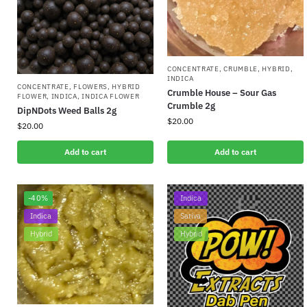
CONCENTRATE
,
CRUMBLE
,
HYBRID
,
INDICA
CONCENTRATE
,
FLOWERS
,
HYBRID
Crumble House – Sour Gas
FLOWER
,
INDICA
,
INDICA FLOWER
Crumble 2g
DipNDots Weed Balls 2g
$
20.00
$
20.00
Add to cart
Add to cart
-40%
Indica
Indica
Sativa
Hybrid
Hybrid