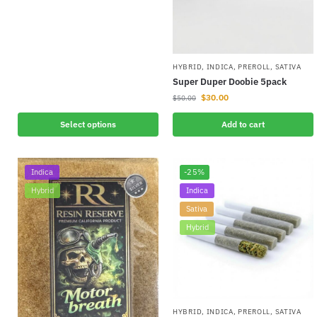
HYBRID
,
INDICA
,
PREROLL
,
SATIVA
Super Duper Doobie 5pack
$
30.00
$
50.00
Select options
Add to cart
Indica
-25%
Hybrid
Indica
Sativa
Hybrid
HYBRID
,
INDICA
,
PREROLL
,
SATIVA