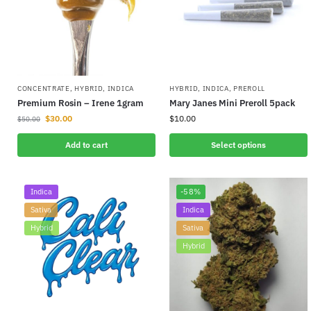
CONCENTRATE
,
HYBRID
,
INDICA
HYBRID
,
INDICA
,
PREROLL
Premium Rosin – Irene 1gram
Mary Janes Mini Preroll 5pack
$
30.00
$
10.00
$
50.00
Add to cart
Select options
Indica
-58%
Sativa
Indica
Hybrid
Sativa
Hybrid