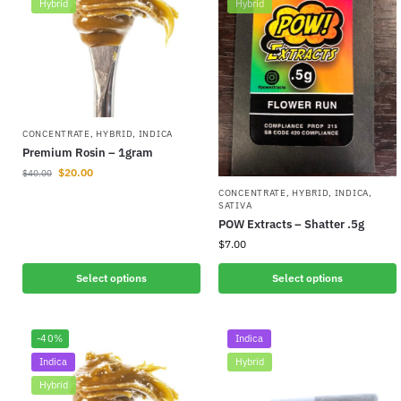
Hybrid
Hybrid
CONCENTRATE
,
HYBRID
,
INDICA
Premium Rosin – 1gram
$
20.00
$
40.00
CONCENTRATE
,
HYBRID
,
INDICA
,
SATIVA
POW Extracts – Shatter .5g
$
7.00
Select options
Select options
-40%
Indica
Indica
Hybrid
Hybrid