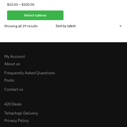
$
10.00
–
$
200.00
Select options
Showing all 29 results
My Account
About us
Frequently Asked Questions
Posts
Contact us
420 Deals
Tehachapi Delivery
Privacy Policy