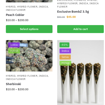
EXCLUSIVES
,
FLOWERS
,
HYBRID
,
HYBRID FLOWER
,
INDICA
,
INDICA
FLOWER
HYBRID
,
HYBRID FLOWER
,
INDICA
,
INDICA FLOWER
Exclusive BombZ 3.5g
Peach Cobler
$
45.00
$
50.00
$
10.00
–
$
200.00
Select options
Add to cart
Indica
-40%
Hybrid
Indica
Sativa
Hybrid
HYBRID
,
HYBRID FLOWER
,
INDICA
,
INDICA FLOWER
Sherbinski
$
10.00
–
$
200.00