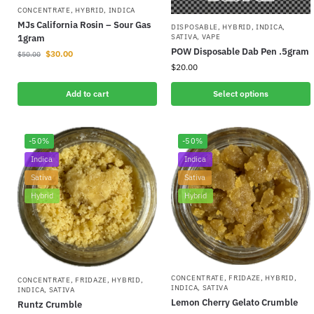
CONCENTRATE
,
HYBRID
,
INDICA
MJs California Rosin – Sour Gas
DISPOSABLE
,
HYBRID
,
INDICA
,
SATIVA
,
VAPE
1gram
POW Disposable Dab Pen .5gram
$
30.00
$
50.00
$
20.00
Add to cart
Select options
-50%
-50%
Indica
Indica
Sativa
Sativa
Hybrid
Hybrid
CONCENTRATE
,
FRIDAZE
,
HYBRID
,
CONCENTRATE
,
FRIDAZE
,
HYBRID
,
INDICA
,
SATIVA
INDICA
,
SATIVA
Lemon Cherry Gelato Crumble
Runtz Crumble