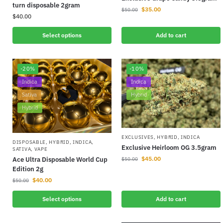
turn disposable 2gram
$
35.00
$
50.00
$
40.00
Select options
Add to cart
-20%
-10%
Indica
Indica
Sativa
Hybrid
Hybrid
EXCLUSIVES
,
HYBRID
,
INDICA
DISPOSABLE
,
HYBRID
,
INDICA
,
Exclusive Heirloom OG 3.5gram
SATIVA
,
VAPE
$
45.00
Ace Ultra Disposable World Cup
$
50.00
Edition 2g
$
40.00
$
50.00
Select options
Add to cart