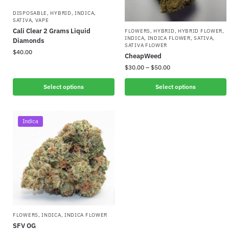
DISPOSABLE
,
HYBRID
,
INDICA
,
SATIVA
,
VAPE
Cali Clear 2 Grams Liquid
FLOWERS
,
HYBRID
,
HYBRID FLOWER
,
INDICA
,
INDICA FLOWER
,
SATIVA
,
Diamonds
SATIVA FLOWER
$
40.00
CheapWeed
$
30.00
–
$
50.00
Select options
Select options
Indica
FLOWERS
,
INDICA
,
INDICA FLOWER
SFV OG