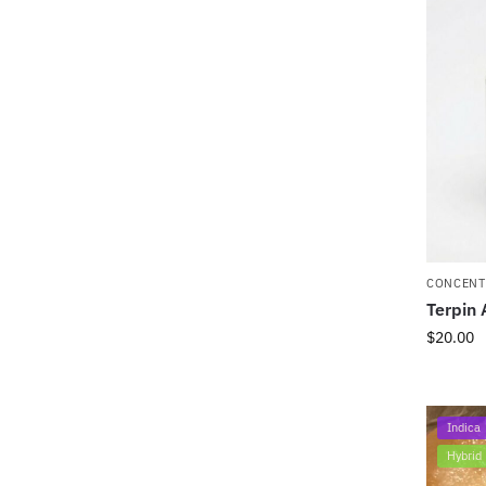
CONCENT
Terpin 
$
20.00
Indica
Hybrid