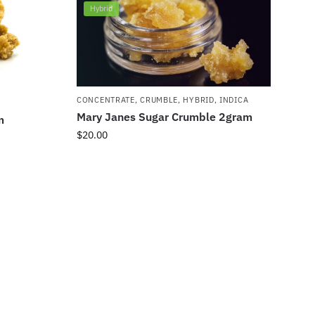
Hybrid
CONCENTRATE
,
CRUMBLE
,
HYBRID
,
INDICA
Mary Janes Sugar Crumble 2gram
m
$
20.00