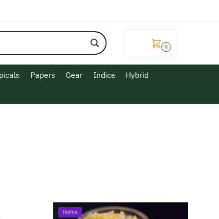
$
0.00
0
picals
Papers
Gear
Indica
Hybrid
Indica