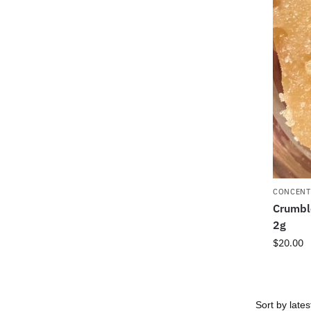
CONCENT
Crumbl
2g
$
20.00