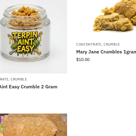
CONCENTRATE
,
CRUMBLE
Mary Jane Crumbles 1gra
$
10.00
RATE
,
CRUMBLE
Aint Easy Crumble 2 Gram