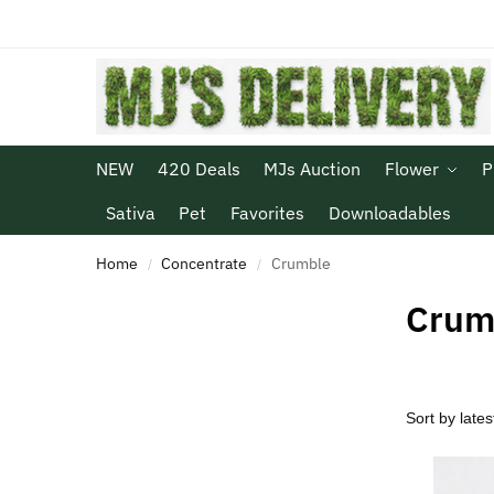
NEW
420 Deals
MJs Auction
Flower
P
Sativa
Pet
Favorites
Downloadables
Home
Concentrate
Crumble
/
/
Crum