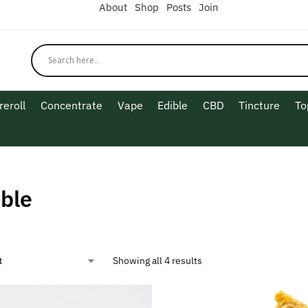
About
Shop
Posts
Join
reroll
Concentrate
Vape
Edible
CBD
Tincture
To
ble
Showing all 4 results