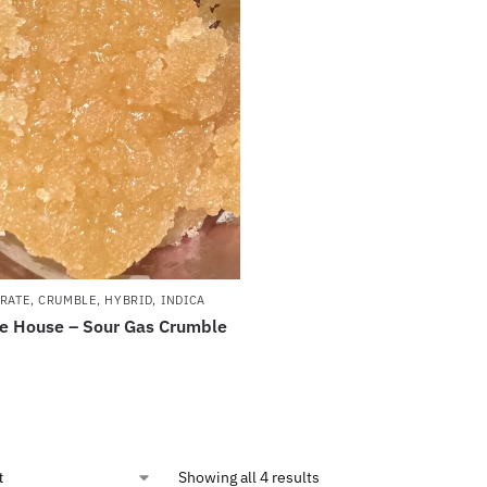
RATE
,
CRUMBLE
,
HYBRID
,
INDICA
e House – Sour Gas Crumble
Showing all 4 results