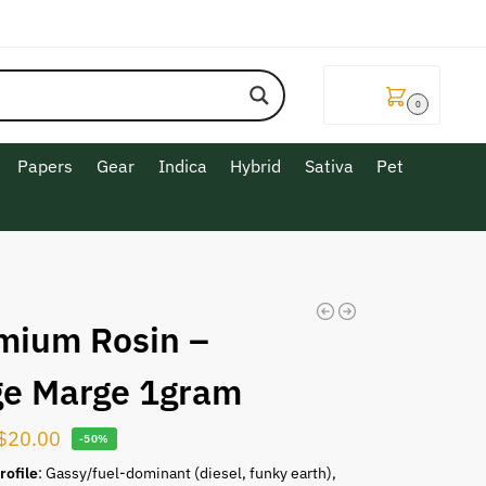
$
0.00
0
Papers
Gear
Indica
Hybrid
Sativa
Pet
mium Rosin –
ge Marge 1gram
$
20.00
-50%
rofile
: Gassy/fuel-dominant (diesel, funky earth),