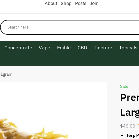
About
Shop
Posts
Join
Concentrate
Vape
Edible
CBD
Tincture
Topicals
 1gram
Sale!
Pre
Lar
$
40.00
Terp P