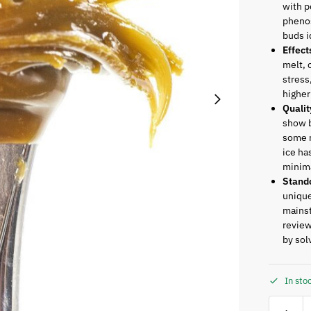
with p
phenos
buds i
Effect
melt, 
stress
higher
Qualit
show b
some r
ice ha
minima
Stand
unique
mainst
review
by sol
In sto