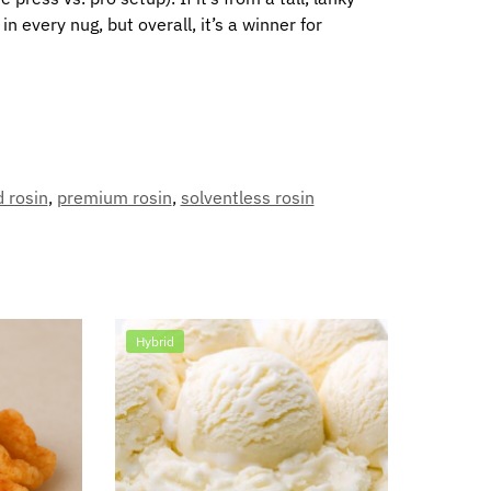
 every nug, but overall, it’s a winner for
d rosin
,
premium rosin
,
solventless rosin
Hybrid