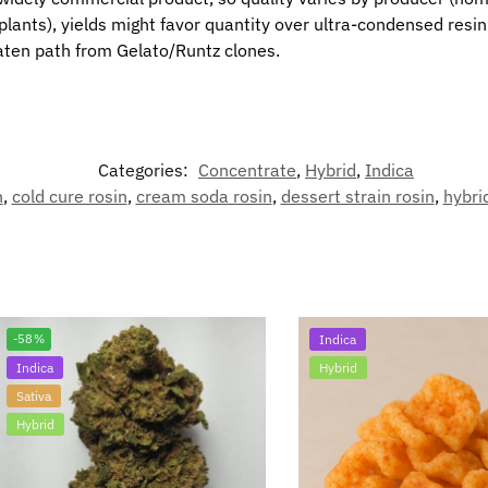
nts), yields might favor quantity over ultra-condensed resin in
eaten path from Gelato/Runtz clones.
Categories:
Concentrate
,
Hybrid
,
Indica
n
,
cold cure rosin
,
cream soda rosin
,
dessert strain rosin
,
hybri
-58%
Indica
Indica
Hybrid
Sativa
Hybrid