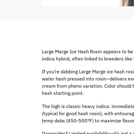
Large Marge Ice Hash Rosin appears to be
indica hybrid, often linked to breeders li
If you’re dabbing Large Marge ice hash ros
water hash pressed into rosin—delivers exc
cream from pheno variation. Color should be
hash starting point.
The high is classic heavy indica: immedi
(typical for good hash rosin), with entour
temp dabs (450-500°F) to maximize flavor
Downsides? Limited availability—it’s not a 