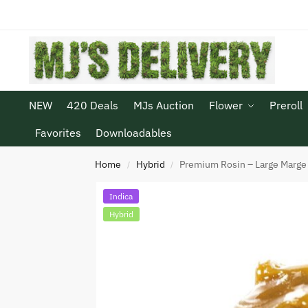
NEW
420 Deals
MJs Auction
Flower
Preroll
Favorites
Downloadables
Home
Hybrid
Premium Rosin – Large Marge
/
/
Indica
Hybrid