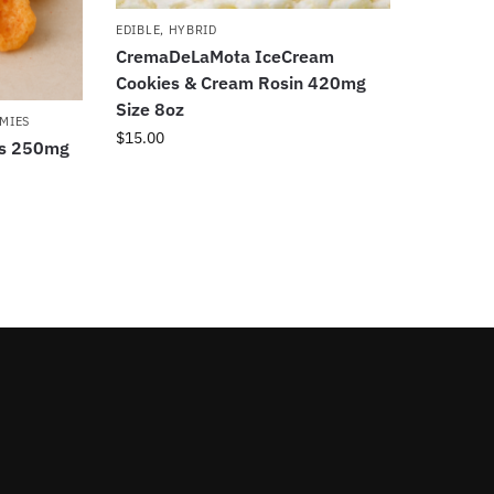
EDIBLE
,
HYBRID
CremaDeLaMota IceCream
Cookies & Cream Rosin 420mg
Size 8oz
MIES
$
15.00
ds 250mg