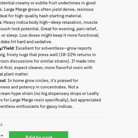
otential creamy or subtle fruit undertones in good
. Large Marge grows often yield dense, resinous
deal for high-quality hash starting material.
s
: Heavy indica body high—deep relaxation, muscle
couch-lock potential. Great for evening, pain relief,
, or sleep. Low doses might keep it more functional;
 dabs hit hard and sedative.
y/Yield
: Excellent for solventless—grow reports
ig, frosty nugs that press well (18-22% returns in
osin discussions for similar strains). If made into
sh first, expect cleaner, more flavorful rosin with
l plant matter.
out
: In home grow circles, it’s praised for
ness and potency in concentrates. Not a
ream hype strain (no big dispensary drops or Leafly
s for Large Marge rosin specifically), but appreciated
ventless enthusiasts for gassy indicas.
ck
Add to cart