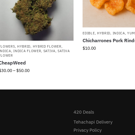
EDIBLE
,
HYBRID
,
INDICA
,
YUM
Chicharrones Pork Rin
FLOWERS
,
HYBRID
,
HYBRID FLOWER
,
$
10.00
INDICA
,
INDICA FLOWER
,
SATIVA
,
SATIVA
FLOWER
CheapWeed
$
30.00
–
$
50.00
420 Deals
Tehachapi Delivery
Privacy Policy