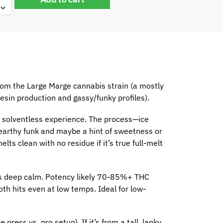
om the Large Marge cannabis strain (a mostly
esin production and gassy/funky profiles).
er solventless experience. The process—ice
 earthy funk and maybe a hint of sweetness or
s clean with no residue if it’s true full-melt
es deep calm. Potency likely 70-85%+ THC
th hits even at low temps. Ideal for low-
ress vs. pro setup). If it’s from a tall, lanky