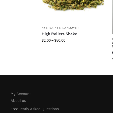
HYBRID
,
HYBRID FLOWER
High Rollers Shake
$
2.00
–
$
50.00
My Account
About us
Frequently Asked Questions