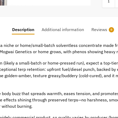
Description
Additional information
Reviews
0
 a niche or home/small-batch solventless concentrate made fr
ke Mogwai Genetics or home grows, with phenos showing heavy r
in (likely a small-batch or home-pressed run), expect a top-ti
eptional terp retention: upfront fuel/diesel punch, backed by
 golden-amber, texture greasy/buddery (cold-cured), and it melt
ate body buzz that spreads warmth, eases tension, and promot
age effects shining through preserved terps—no harshness, smoo
 without burning.
widely commercial product, so quality varies by producer (home p