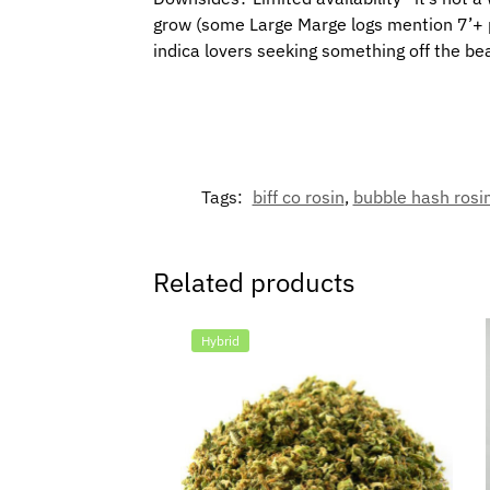
grow (some Large Marge logs mention 7’+ pla
indica lovers seeking something off the b
Tags:
biff co rosin
,
bubble hash rosi
Related products
Hybrid