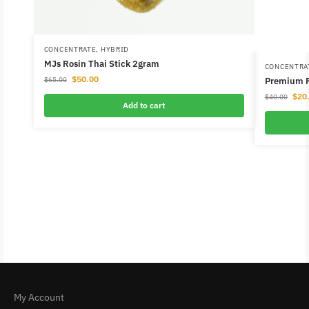
CONCENTRATE
,
HYBRID
MJs Rosin Thai Stick 2gram
CONCENTRA
$
50.00
Premium R
$
65.00
$
20
$
40.00
Add to cart
My Account