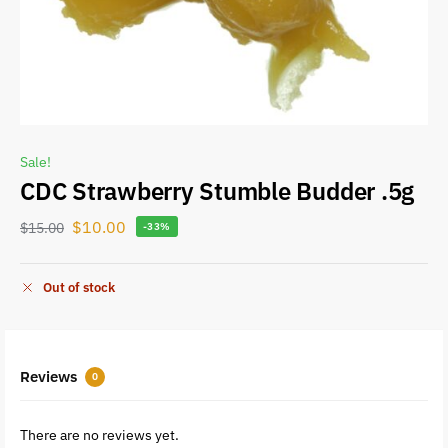
Sale!
CDC Strawberry Stumble Budder .5g
$
10.00
$
15.00
-33%
Out of stock
Reviews
0
There are no reviews yet.