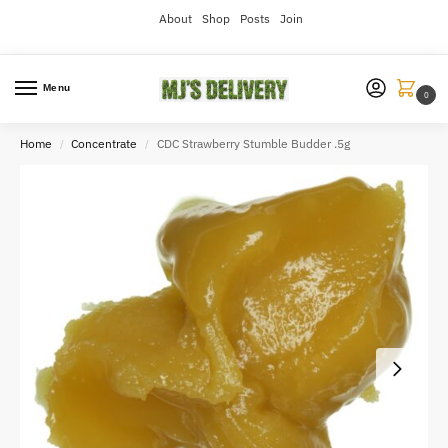
About
Shop
Posts
Join
Menu
0
Home
Concentrate
CDC Strawberry Stumble Budder .5g
/
/