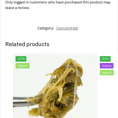
Only logged in customers who have purchased this product may
leave a review.
Category:
Concentrate
Related products
-23%
-50%
Hybrid
Indica
Hybrid