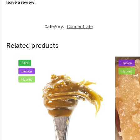
leave a review.
Category:
Concentrate
Related products
-50%
Indica
Indica
Hybrid
Hybrid