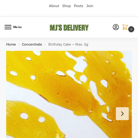
About
Shop
Posts
Join
Menu
0
Home
Concentrate
Birthday Cake – Wax .5g
/
/