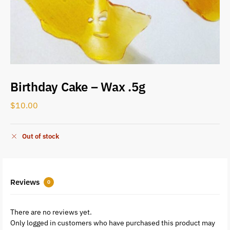
Birthday Cake – Wax .5g
$
10.00
Out of stock
Reviews
0
There are no reviews yet.
Only logged in customers who have purchased this product may