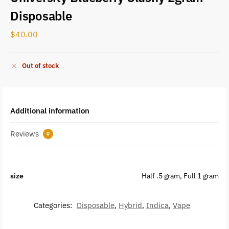
Disposable
$
40.00
Out of stock
Additional information
Reviews
0
size
Half .5 gram, Full 1 gram
Categories:
Disposable
,
Hybrid
,
Indica
,
Vape