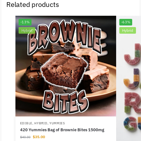
Related products
-13%
-63%
Hybrid
Hybrid
EDIBLE
,
HYBRID
,
YUMMIES
420 Yummies Bag of Brownie Bites 1500mg
$
35.00
$
40.00