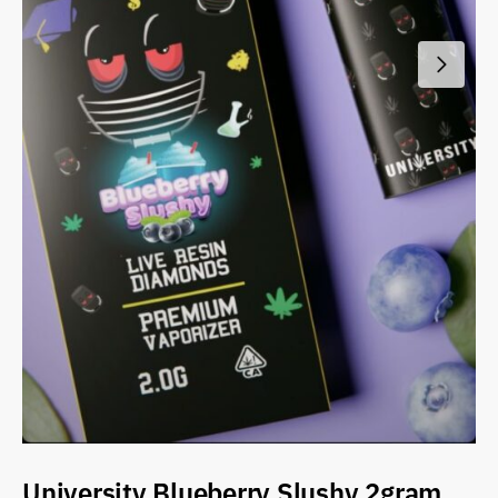
University Blueberry Slushy 2gram