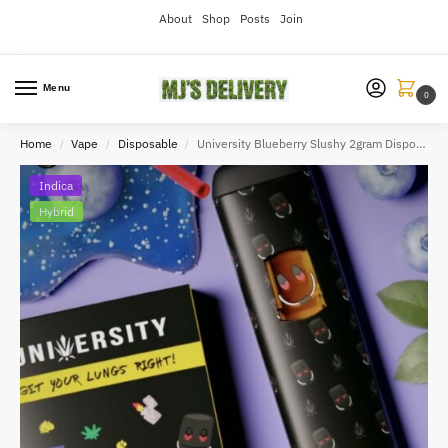
About
Shop
Posts
Join
Menu
0
Home
Vape
Disposable
University Blueberry Slushy 2gram Disposable
/
/
/
Indica
Hybrid