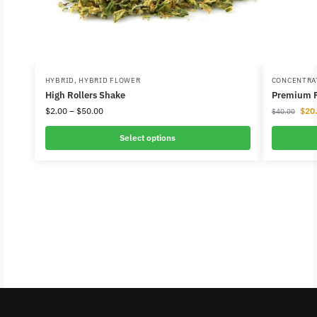
HYBRID
,
HYBRID FLOWER
CONCENTRA
High Rollers Shake
Premium R
$
2.00
–
$
50.00
$
20
$
40.00
Select options