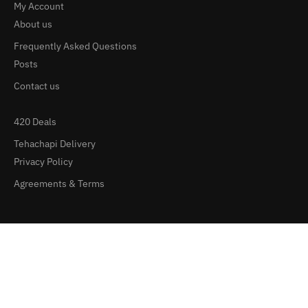
My Account
About us
Frequently Asked Questions
Posts
Contact us
420 Deals
Tehachapi Delivery
Privacy Policy
Agreements & Terms