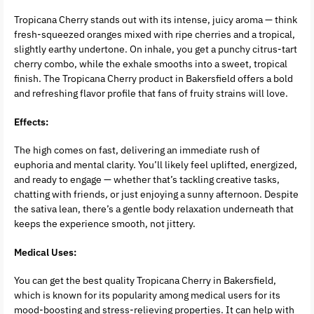
Tropicana Cherry stands out with its intense, juicy aroma — think
fresh-squeezed oranges mixed with ripe cherries and a tropical,
slightly earthy undertone. On inhale, you get a punchy citrus-tart
cherry combo, while the exhale smooths into a sweet, tropical
finish. The Tropicana Cherry product in Bakersfield offers a bold
and refreshing flavor profile that fans of fruity strains will love.
Effects:
The high comes on fast, delivering an immediate rush of
euphoria and mental clarity. You’ll likely feel uplifted, energized,
and ready to engage — whether that’s tackling creative tasks,
chatting with friends, or just enjoying a sunny afternoon. Despite
the sativa lean, there’s a gentle body relaxation underneath that
keeps the experience smooth, not jittery.
Medical Uses:
You can get the best quality Tropicana Cherry in Bakersfield,
which is known for its popularity among medical users for its
mood-boosting and stress-relieving properties. It can help with