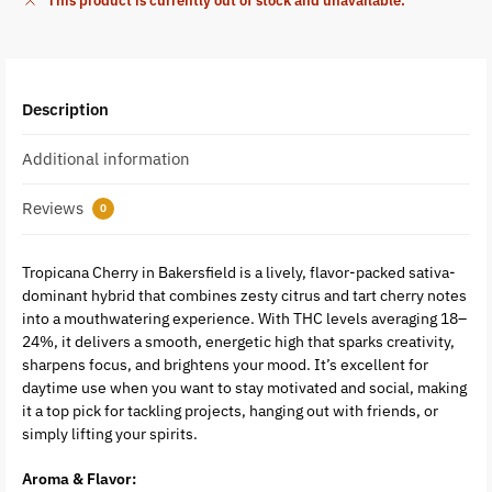
This product is currently out of stock and unavailable.
Description
Additional information
Reviews
0
Tropicana Cherry in Bakersfield is a lively, flavor-packed sativa-
dominant hybrid that combines zesty citrus and tart cherry notes
into a mouthwatering experience. With THC levels averaging 18–
24%, it delivers a smooth, energetic high that sparks creativity,
sharpens focus, and brightens your mood. It’s excellent for
daytime use when you want to stay motivated and social, making
it a top pick for tackling projects, hanging out with friends, or
simply lifting your spirits.
Aroma & Flavor: