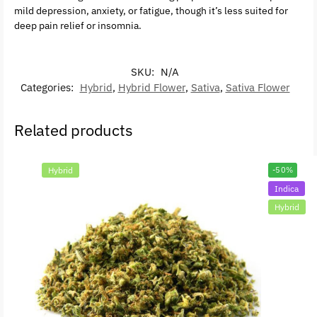
mild depression, anxiety, or fatigue, though it’s less suited for
deep pain relief or insomnia.
SKU:
N/A
Categories:
Hybrid
,
Hybrid Flower
,
Sativa
,
Sativa Flower
Related products
Hybrid
-50%
Indica
Hybrid