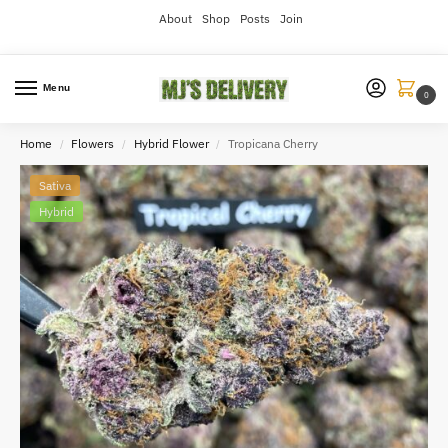
About
Shop
Posts
Join
Menu
0
Home
Flowers
Hybrid Flower
Tropicana Cherry
/
/
/
Sativa
Hybrid