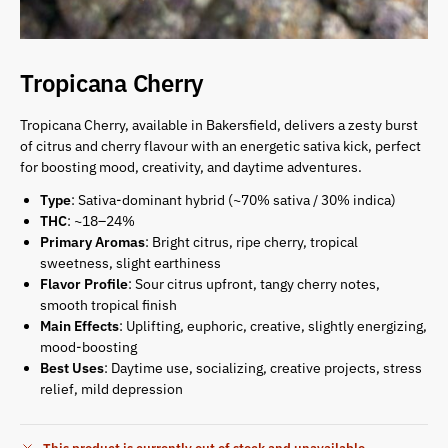
Tropicana Cherry
Tropicana Cherry, available in Bakersfield, delivers a zesty burst
of citrus and cherry flavour with an energetic sativa kick, perfect
for boosting mood, creativity, and daytime adventures.
Type
: Sativa-dominant hybrid (~70% sativa / 30% indica)
THC
: ~18–24%
Primary Aromas
: Bright citrus, ripe cherry, tropical
sweetness, slight earthiness
Flavor Profile
: Sour citrus upfront, tangy cherry notes,
smooth tropical finish
Main Effects
: Uplifting, euphoric, creative, slightly energizing,
mood-boosting
Best Uses
: Daytime use, socializing, creative projects, stress
relief, mild depression