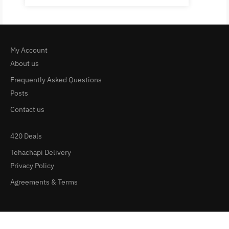
My Account
About us
Frequently Asked Questions
Posts
Contact us
420 Deals
Tehachapi Delivery
Privacy Policy
Agreements & Terms