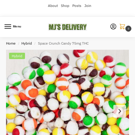
About
Shop
Posts
Join
Menu
0
Home
Hybrid
Space Crunch Candy 75mg THC
/
/
Hybrid