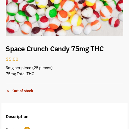
Space Crunch Candy 75mg THC
$
5.00
3mg per piece (25 pieces)
75mg Total THC
Out of stock
Description