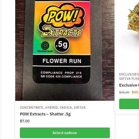
EXCLUSIVE
SATIVA FLO
Exclusive
$
45
$
55.00
CONCENTRATE
,
HYBRID
,
INDICA
,
SATIVA
POW Extracts – Shatter .5g
$
7.00
Select options