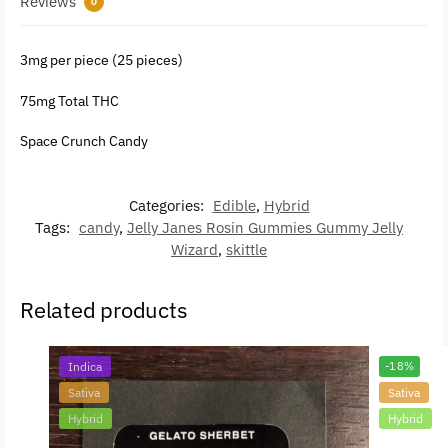
Reviews
0
3mg per piece (25 pieces)
75mg Total THC
Space Crunch Candy
Categories:
Edible
,
Hybrid
Tags:
candy
,
Jelly Janes Rosin Gummies Gummy Jelly
Wizard
,
skittle
Related products
Indica
-18%
Sativa
Sativa
Hybrid
Hybrid