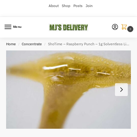
About
Shop
Posts
Join
Menu
0
Home
Concentrate
ShoTime – Raspberry Punch – 1g Solventless Live Rosin
/
/