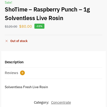
Sale!
ShoTime – Raspberry Punch – 1g
Solventless Live Rosin
$
80.00
$
120.00
-33%
Out of stock
Description
Reviews
0
Solventless Fresh Live Rosin
Category:
Concentrate