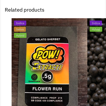
Related products
Indica
Indica
Sativa
Hybrid
Hybrid