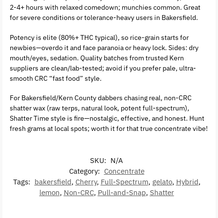
2-4+ hours with relaxed comedown; munchies common. Great
for severe conditions or tolerance-heavy users in Bakersfield.
Potency is elite (80%+ THC typical), so rice-grain starts for
newbies—overdo it and face paranoia or heavy lock. Sides: dry
mouth/eyes, sedation. Quality batches from trusted Kern
suppliers are clean/lab-tested; avoid if you prefer pale, ultra-
smooth CRC “fast food” style.
For Bakersfield/Kern County dabbers chasing real, non-CRC
shatter wax (raw terps, natural look, potent full-spectrum),
Shatter Time style is fire—nostalgic, effective, and honest. Hunt
fresh grams at local spots; worth it for that true concentrate vibe!
SKU:
N/A
Category:
Concentrate
Tags:
bakersfield
,
Cherry
,
Full-Spectrum
,
gelato
,
Hybrid
,
lemon
,
Non-CRC
,
Pull-and-Snap
,
Shatter