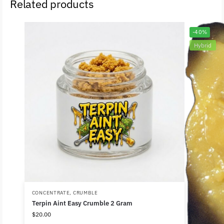
Related products
-40%
Hybrid
CONCENTRATE
,
CRUMBLE
Terpin Aint Easy Crumble 2 Gram
$
20.00