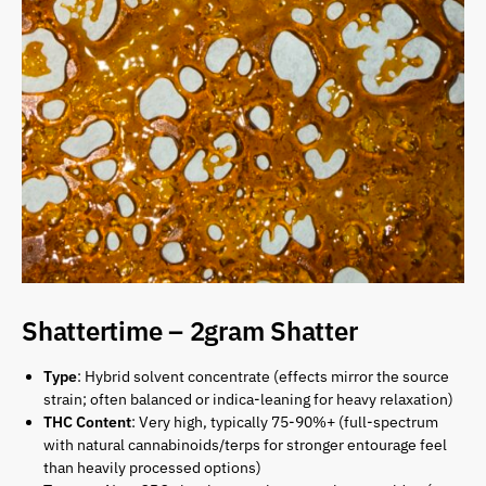
Shattertime – 2gram Shatter
Type
: Hybrid solvent concentrate (effects mirror the source
strain; often balanced or indica-leaning for heavy relaxation)
THC Content
: Very high, typically 75-90%+ (full-spectrum
with natural cannabinoids/terps for stronger entourage feel
than heavily processed options)