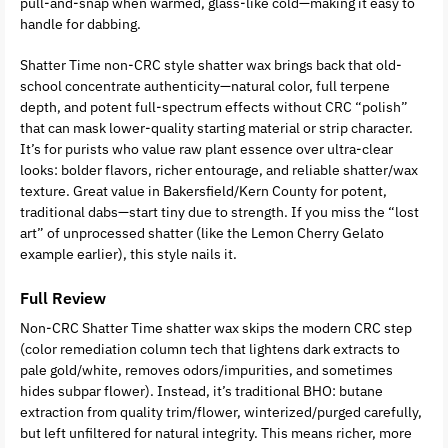
pull-and-snap when warmed, glass-like cold—making it easy to
handle for dabbing.
Shatter Time non-CRC style shatter wax brings back that old-
school concentrate authenticity—natural color, full terpene
depth, and potent full-spectrum effects without CRC “polish”
that can mask lower-quality starting material or strip character.
It’s for purists who value raw plant essence over ultra-clear
looks: bolder flavors, richer entourage, and reliable shatter/wax
texture. Great value in Bakersfield/Kern County for potent,
traditional dabs—start tiny due to strength. If you miss the “lost
art” of unprocessed shatter (like the Lemon Cherry Gelato
example earlier), this style nails it.
Full Review
Non-CRC Shatter Time shatter wax skips the modern CRC step
(color remediation column tech that lightens dark extracts to
pale gold/white, removes odors/impurities, and sometimes
hides subpar flower). Instead, it’s traditional BHO: butane
extraction from quality trim/flower, winterized/purged carefully,
but left unfiltered for natural integrity. This means richer, more