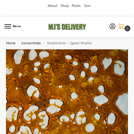
About
Shop
Posts
Join
Menu
0
Home
Concentrate
Shattertime – 2gram Shatter
/
/