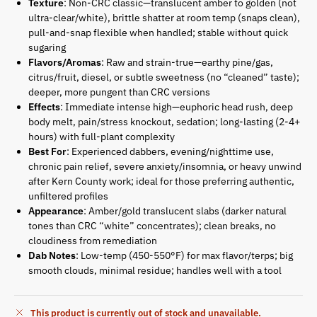
Texture
: Non-CRC classic—translucent amber to golden (not
ultra-clear/white), brittle shatter at room temp (snaps clean),
pull-and-snap flexible when handled; stable without quick
sugaring
Flavors/Aromas
: Raw and strain-true—earthy pine/gas,
citrus/fruit, diesel, or subtle sweetness (no “cleaned” taste);
deeper, more pungent than CRC versions
Effects
: Immediate intense high—euphoric head rush, deep
body melt, pain/stress knockout, sedation; long-lasting (2-4+
hours) with full-plant complexity
Best For
: Experienced dabbers, evening/nighttime use,
chronic pain relief, severe anxiety/insomnia, or heavy unwind
after Kern County work; ideal for those preferring authentic,
unfiltered profiles
Appearance
: Amber/gold translucent slabs (darker natural
tones than CRC “white” concentrates); clean breaks, no
cloudiness from remediation
Dab Notes
: Low-temp (450-550°F) for max flavor/terps; big
smooth clouds, minimal residue; handles well with a tool
This product is currently out of stock and unavailable.