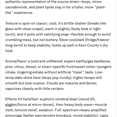
authentic representation of the source strain—terps, minor
cannabinoids, and plant lipids stay in for a fuller, more “plant-
like” experience.
Texture is spot-on classic: cold, it’s brittle shatter (breaks like
glass with clean snaps); warm it slightly (body heat or light
torch), and it pulls with satisfying snap—flexible enough to avoid
crumbling mess, but not buttery. Store cool/dark (fridge/freezer
long-term) to keep stability; holds up well in Kern County’s dry
heat.
Aroma/flavor is bold and unfiltered: expect earthy/gas backbone,
pine, citrus, diesel, or strain-specific fruit/sweet notes—pungent
inhale, lingering exhale without artificial “clean” taste. Low-
temp dabs shine here (terps pop vividly); higher temps still
smooth but lose nuance. Clouds are massive and dense;
vaporizes cleanly with little reclaim.
Effects hit hard/fast: euphoric cerebral blast (mood lift,
giggles/focus at micro-doses), then heavy body wave—muscle
melt, tension relief, sedation. Full-spectrum means amplified
entourage (better pain/anxiety knockout, mood stability). Lasts