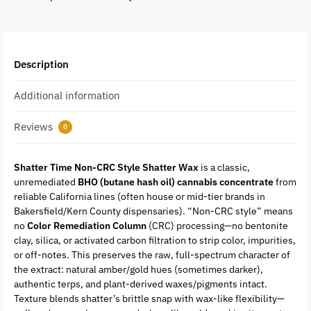
Description
Additional information
Reviews
0
Shatter Time Non-CRC Style Shatter Wax
is a classic,
unremediated
BHO (butane hash oil) cannabis concentrate
from
reliable California lines (often house or mid-tier brands in
Bakersfield/Kern County dispensaries). “Non-CRC style” means
no
Color Remediation Column
(CRC) processing—no bentonite
clay, silica, or activated carbon filtration to strip color, impurities,
or off-notes. This preserves the raw, full-spectrum character of
the extract: natural amber/gold hues (sometimes darker),
authentic terps, and plant-derived waxes/pigments intact.
Texture blends shatter’s brittle snap with wax-like flexibility—