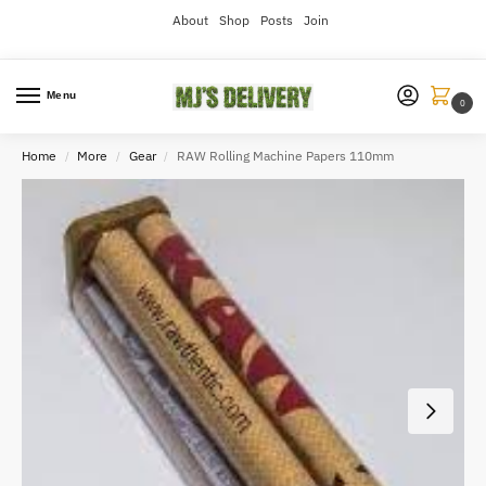
About
Shop
Posts
Join
Menu
0
Home
More
Gear
RAW Rolling Machine Papers 110mm
/
/
/