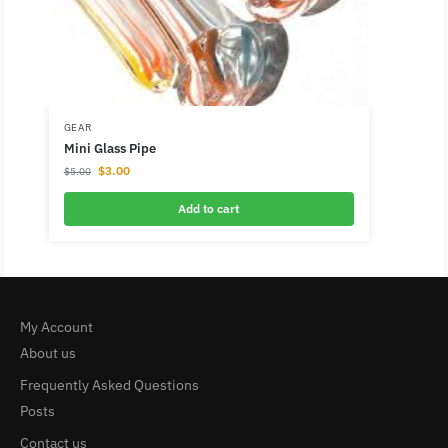
GEAR
Mini Glass Pipe
$
3.00
$
5.00
Add to cart
My Account
About us
Frequently Asked Questions
Posts
Contact us