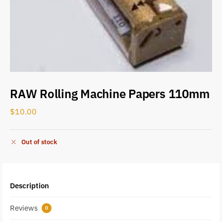
RAW Rolling Machine Papers 110mm
$
10.00
Out of stock
Description
Reviews
0