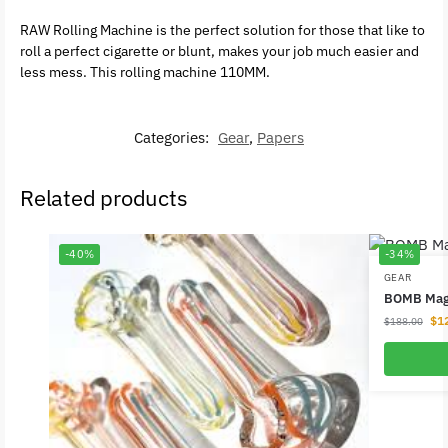
RAW Rolling Machine is the perfect solution for those that like to
roll a perfect cigarette or blunt, makes your job much easier and
less mess. This rolling machine 110MM.
Categories:
Gear
,
Papers
Related products
-40%
-34%
GEAR
BOMB Magl
$
1
$
188.00