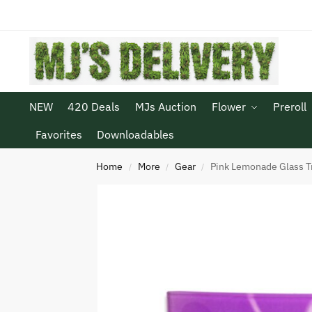
NEW
420 Deals
MJs Auction
Flower
Preroll
Favorites
Downloadables
Home
More
Gear
Pink Lemonade Glass T
/
/
/