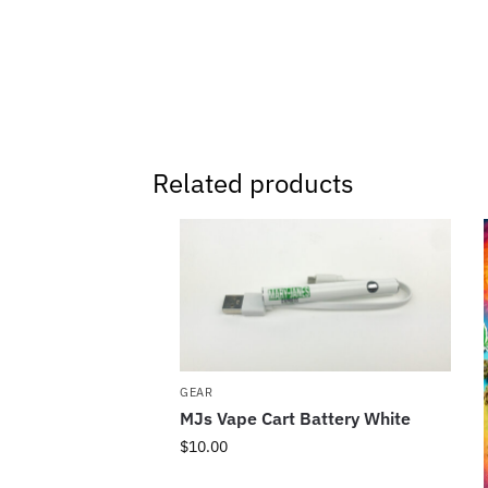
Related products
GEAR
MJs Vape Cart Battery White
$
10.00