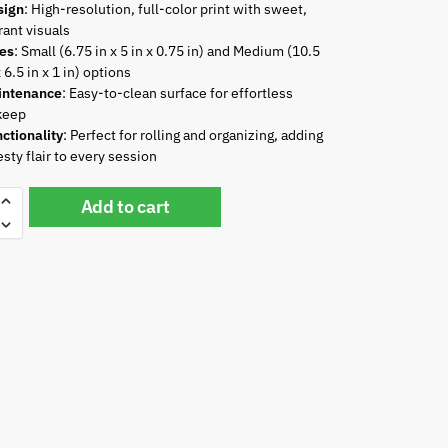
sign
: High-resolution, full-color print with sweet,
rant visuals
zes
: Small (6.75 in x 5 in x 0.75 in) and Medium (10.5
x 6.5 in x 1 in) options
intenance
: Easy-to-clean surface for effortless
keep
ctionality
: Perfect for rolling and organizing, adding
esty flair to every session
Add to cart