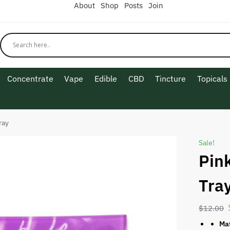
About
Shop
Posts
Join
Concentrate
Vape
Edible
CBD
Tincture
Topicals
ray
Sale!
Pin
Tra
$
12.00
Mat