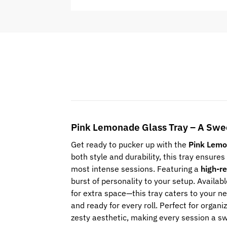
Pink Lemonade Glass Tray – A Swee
Get ready to pucker up with the
Pink Lemo
both style and durability, this tray ensures 
most intense sessions. Featuring a
high-re
burst of personality to your setup. Availab
for extra space—this tray caters to your n
and ready for every roll. Perfect for organ
zesty aesthetic, making every session a s