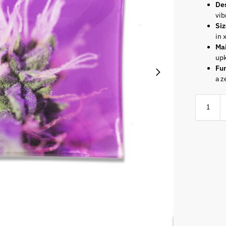
De
vib
Si
in 
Ma
up
Fun
a z