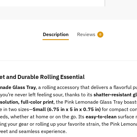
Description
Reviews
0
t and Durable Rolling Essential
nade Glass Tray
, a rolling accessory that delivers a flavorful
you’re never left feeling sour, thanks to its
shatter-resistant g
solution, full-color print
, the Pink Lemonade Glass Tray boasts
le in two sizes—
Small (6.75 in x 5 in x 0.75 in)
for compact co
eeds, whether at home or on the go. Its
easy-to-clean
surface 
izing your gear or rolling up your favorite strain, the Pink Lem
weet and seamless experience.