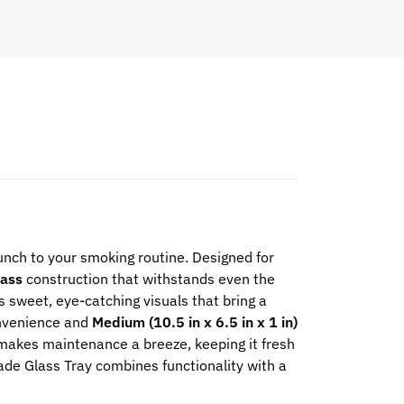
 punch to your smoking routine. Designed for
lass
construction that withstands even the
 sweet, eye-catching visuals that bring a
nvenience and
Medium (10.5 in x 6.5 in x 1 in)
makes maintenance a breeze, keeping it fresh
onade Glass Tray combines functionality with a