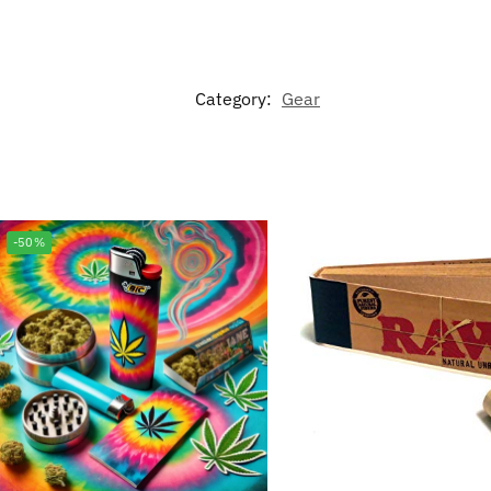
Category:
Gear
-50%