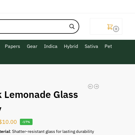
$
0.00
0
Papers
Gear
Indica
Hybrid
Sativa
Pet
k Lemonade Glass
y
$
10.00
-17%
erial
: Shatter-resistant glass for lasting durability