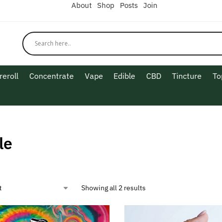
About
Shop
Posts
Join
reroll
Concentrate
Vape
Edible
CBD
Tincture
To
le
Showing all 2 results