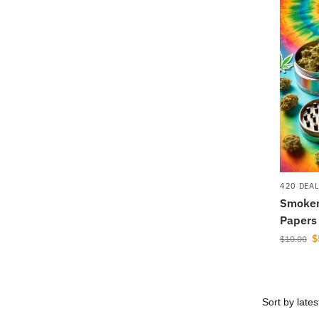
420 DEA
Smoker 
Papers
$
$
10.00