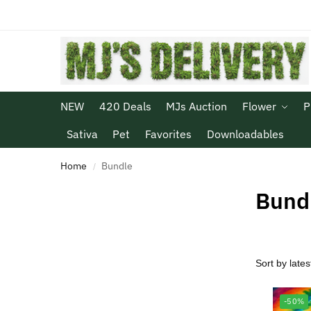
NEW
420 Deals
MJs Auction
Flower
P
Sativa
Pet
Favorites
Downloadables
Home
Bundle
/
Bund
-50%