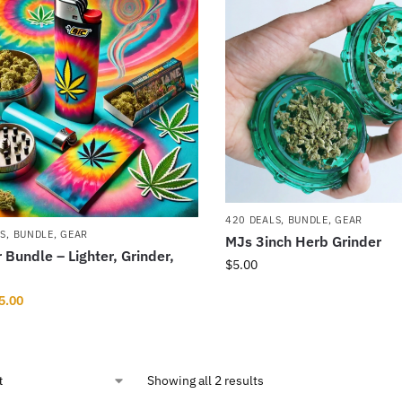
420 DEALS
,
BUNDLE
,
GEAR
LS
,
BUNDLE
,
GEAR
MJs 3inch Herb Grinder
Bundle – Lighter, Grinder,
$
5.00
5.00
Showing all 2 results