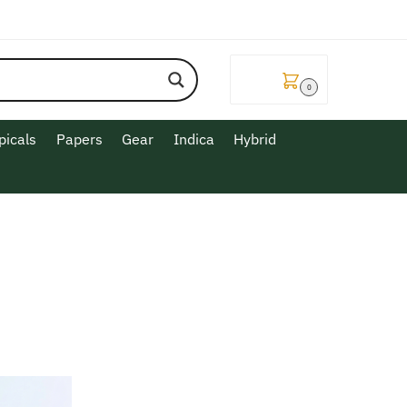
$
0.00
0
picals
Papers
Gear
Indica
Hybrid