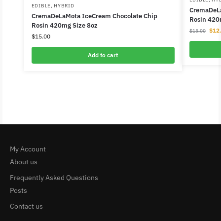
EDIBLE
,
HYBRID
CremaDeLa
CremaDeLaMota IceCream Chocolate Chip
Rosin 420
Rosin 420mg Size 8oz
$
12
$
15.00
$
15.00
Add to cart
My Account
About us
Frequently Asked Questions
Posts
Contact us