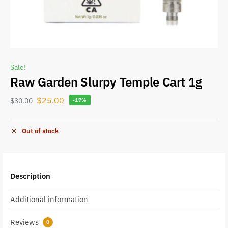
Sale!
Raw Garden Slurpy Temple Cart 1g
$
25.00
$
30.00
-17%
Out of stock
Description
Additional information
Reviews
0