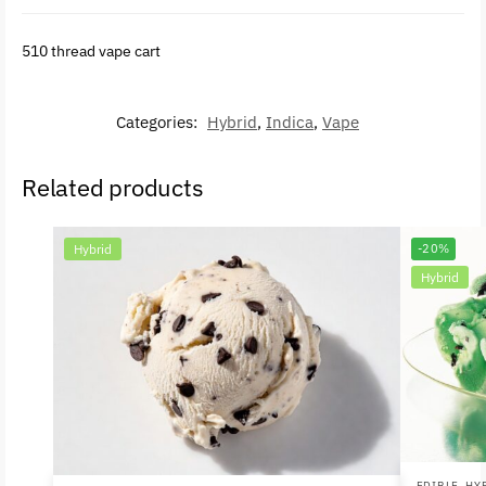
510 thread vape cart
Categories:
Hybrid
,
Indica
,
Vape
Related products
Hybrid
-20%
Hybrid
EDIBLE
,
HY