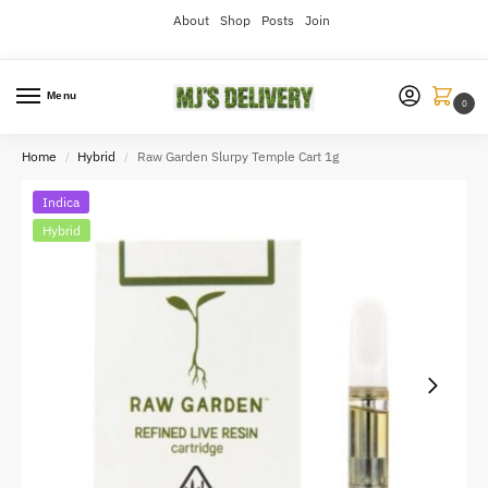
About
Shop
Posts
Join
Menu
0
Home
Hybrid
Raw Garden Slurpy Temple Cart 1g
/
/
Indica
Hybrid