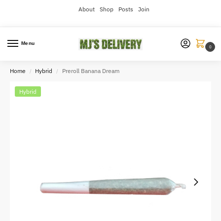
About
Shop
Posts
Join
Menu
0
Home
Hybrid
Preroll Banana Dream
/
/
Hybrid