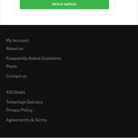
Select options
My Account
About us
Frequently Asked Questions
Posts
Contact us
420 Deals
Tehachapi Delivery
Privacy Policy
Agreements & Terms