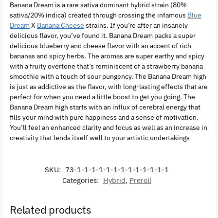
Banana Dream is a rare sativa dominant hybrid strain (80%
sativa/20% indica) created through crossing the infamous
Blue
Dream
X
Banana Cheese
strains. If you’re after an insanely
delicious flavor, you’ve found it. Banana Dream packs a super
delicious blueberry and cheese flavor with an accent of rich
bananas and spicy herbs. The aromas are super earthy and spicy
with a fruity overtone that’s reminiscent of a strawberry banana
smoothie with a touch of sour pungency. The Banana Dream high
is just as addictive as the flavor, with long-lasting effects that are
perfect for when you need a little boost to get you going. The
Banana Dream high starts with an influx of cerebral energy that
fills your mind with pure happiness and a sense of motivation.
You’ll feel an enhanced clarity and focus as well as an increase in
creativity that lends itself well to your artistic undertakings
SKU:
73-1-1-1-1-1-1-1-1-1-1-1-1-1
Categories:
Hybrid
,
Preroll
Related products