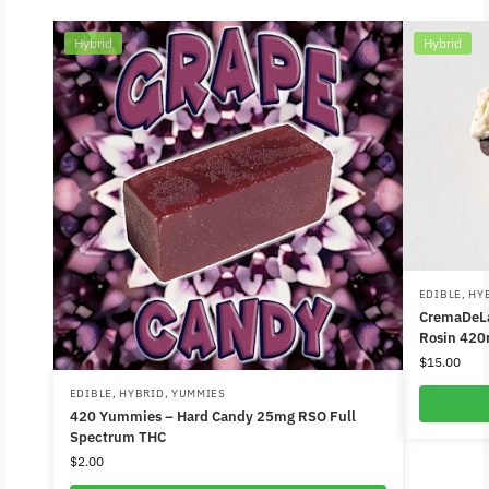
Hybrid
Hybrid
EDIBLE
,
HY
CremaDeLa
Rosin 420
$
15.00
EDIBLE
,
HYBRID
,
YUMMIES
420 Yummies – Hard Candy 25mg RSO Full
Spectrum THC
$
2.00