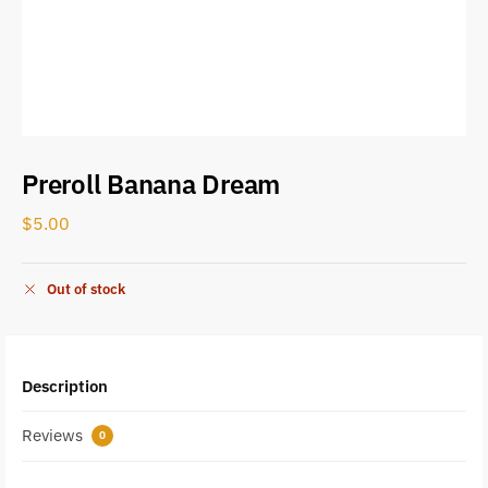
Preroll Banana Dream
$
5.00
Out of stock
Description
Reviews
0