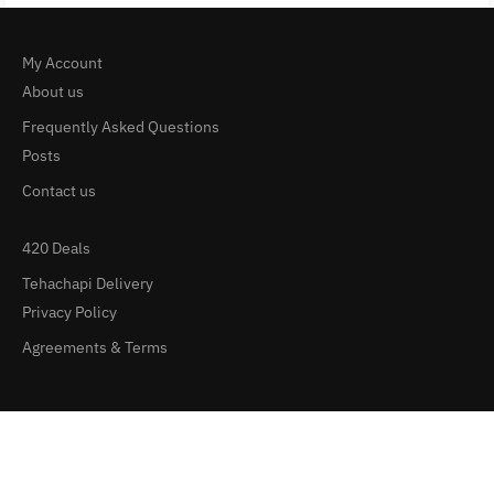
My Account
About us
Frequently Asked Questions
Posts
Contact us
420 Deals
Tehachapi Delivery
Privacy Policy
Agreements & Terms