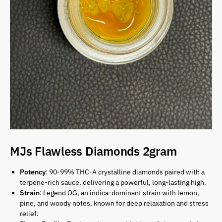
MJs Flawless Diamonds 2gram
Potency
: 90-99% THC-A crystalline diamonds paired with a
terpene-rich sauce, delivering a powerful, long-lasting high.
Strain
: Legend OG, an indica-dominant strain with lemon,
pine, and woody notes, known for deep relaxation and stress
relief.