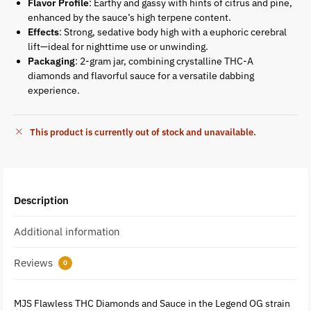
Flavor Profile
: Earthy and gassy with hints of citrus and pine,
enhanced by the sauce’s high terpene content.
Effects
: Strong, sedative body high with a euphoric cerebral
lift—ideal for nighttime use or unwinding.
Packaging
: 2-gram jar, combining crystalline THC-A
diamonds and flavorful sauce for a versatile dabbing
experience.
This product is currently out of stock and unavailable.
Description
Additional information
Reviews
0
MJS Flawless THC Diamonds and Sauce in the Legend OG strain