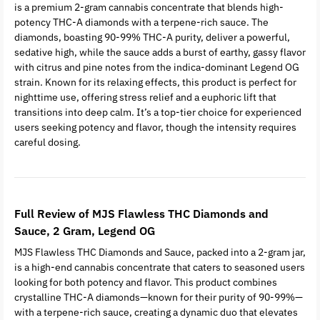
is a premium 2-gram cannabis concentrate that blends high-
potency THC-A diamonds with a terpene-rich sauce. The
diamonds, boasting 90-99% THC-A purity, deliver a powerful,
sedative high, while the sauce adds a burst of earthy, gassy flavor
with citrus and pine notes from the indica-dominant Legend OG
strain. Known for its relaxing effects, this product is perfect for
nighttime use, offering stress relief and a euphoric lift that
transitions into deep calm. It’s a top-tier choice for experienced
users seeking potency and flavor, though the intensity requires
careful dosing.
Full Review of MJS Flawless THC Diamonds and
Sauce, 2 Gram, Legend OG
MJS Flawless THC Diamonds and Sauce, packed into a 2-gram jar,
is a high-end cannabis concentrate that caters to seasoned users
looking for both potency and flavor. This product combines
crystalline THC-A diamonds—known for their purity of 90-99%—
with a terpene-rich sauce, creating a dynamic duo that elevates