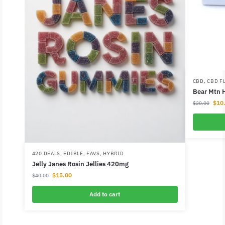
CBD
,
CBD F
Bear Mtn 
$
10
$
20.00
420 DEALS
,
EDIBLE
,
FAVS
,
HYBRID
Jelly Janes Rosin Jellies 420mg
$
15.00
$
40.00
Add to cart