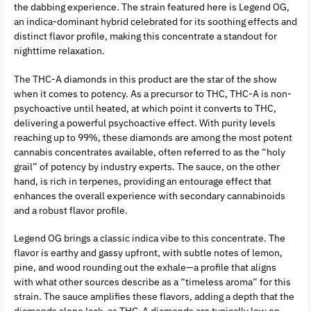
the dabbing experience. The strain featured here is Legend OG,
an indica-dominant hybrid celebrated for its soothing effects and
distinct flavor profile, making this concentrate a standout for
nighttime relaxation.
The THC-A diamonds in this product are the star of the show
when it comes to potency. As a precursor to THC, THC-A is non-
psychoactive until heated, at which point it converts to THC,
delivering a powerful psychoactive effect. With purity levels
reaching up to 99%, these diamonds are among the most potent
cannabis concentrates available, often referred to as the “holy
grail” of potency by industry experts. The sauce, on the other
hand, is rich in terpenes, providing an entourage effect that
enhances the overall experience with secondary cannabinoids
and a robust flavor profile.
Legend OG brings a classic indica vibe to this concentrate. The
flavor is earthy and gassy upfront, with subtle notes of lemon,
pine, and wood rounding out the exhale—a profile that aligns
with what other sources describe as a “timeless aroma” for this
strain. The sauce amplifies these flavors, adding a depth that the