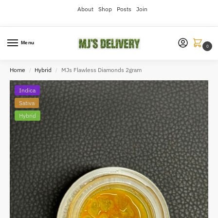
About
Shop
Posts
Join
Menu
0
Home
Hybrid
MJs Flawless Diamonds 2gram
/
/
Indica
Sativa
Hybrid