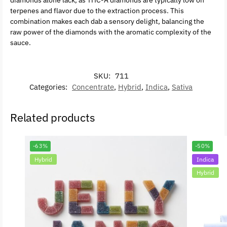
diamonds alone lack, as THC-A diamonds are typically low on
terpenes and flavor due to the extraction process. This
combination makes each dab a sensory delight, balancing the
raw power of the diamonds with the aromatic complexity of the
sauce.
SKU:
711
Categories:
Concentrate
,
Hybrid
,
Indica
,
Sativa
Related products
-63%
-50%
Hybrid
Indica
Hybrid