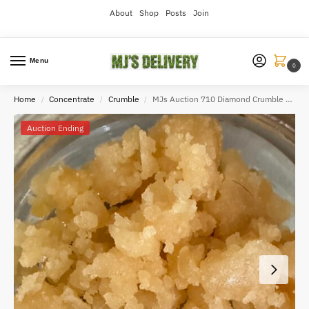
About
Shop
Posts
Join
Menu
0
Home
Concentrate
Crumble
MJs Auction 710 Diamond Crumble 100g
/
/
/
Auction Ending