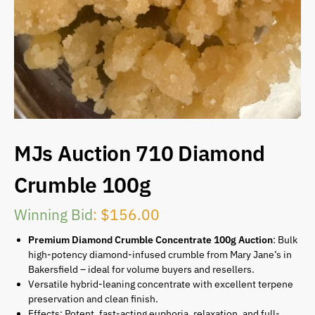
MJs Auction 710 Diamond
Crumble 100g
Winning Bid
:
$
156.00
Premium Diamond Crumble Concentrate 100g Auction
: Bulk
high-potency diamond-infused crumble from Mary Jane’s in
Bakersfield – ideal for volume buyers and resellers.
Versatile hybrid-leaning concentrate with excellent terpene
preservation and clean finish.
Effects: Potent, fast-acting euphoria, relaxation, and full-