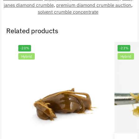
janes diamond crumble
,
premium diamond crumble auction
,
solvent crumble concentrate
Related products
-20%
-23%
Hybrid
Hybrid