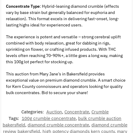
Concentrate Type
: Hybrid-leaning diamond crumble (effects
vary by base strain but generally balanced for euphoria and
relaxation). This format excels in delivering fast-onset, long-
lasting highs ideal for experienced users.
The experience is potent and versatile – strong cerebral uplift
combined with body relaxation, great for dabbing in rigs,
sprinkling on flower, or crafting infused products. With THC
levels often reaching 70-90%+, a little goes a long way, making
this 100g lot perfect for stocking up.
This auction from Mary Jane’s in Bakersfield provides
exceptional value on premium diamond crumble. A smart choice
for Kern County connoisseurs and operators looking for quality
bulk concentrates. Bid to secure your share!
Categories:
Auction
,
Concentrate
,
Crumble
Tags:
100g crumble concentrate
,
bulk crumble auction
bakersfield
,
diamond crumble concentrate
,
diamond crumble
review bakersfield
,
high potency diamonds kern county
,
mary