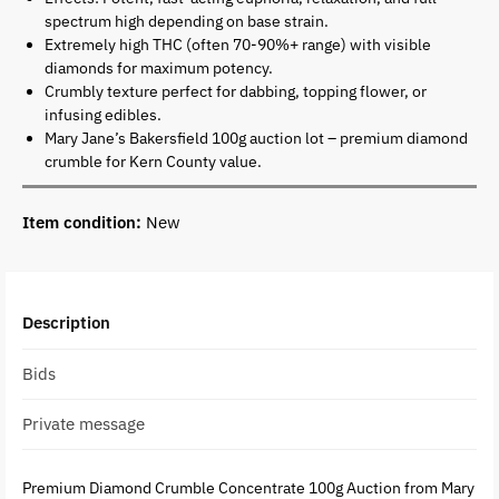
spectrum high depending on base strain.
Extremely high THC (often 70-90%+ range) with visible
diamonds for maximum potency.
Crumbly texture perfect for dabbing, topping flower, or
infusing edibles.
Mary Jane’s Bakersfield 100g auction lot – premium diamond
crumble for Kern County value.
Item condition:
New
Description
Bids
Private message
Premium Diamond Crumble Concentrate 100g Auction from Mary