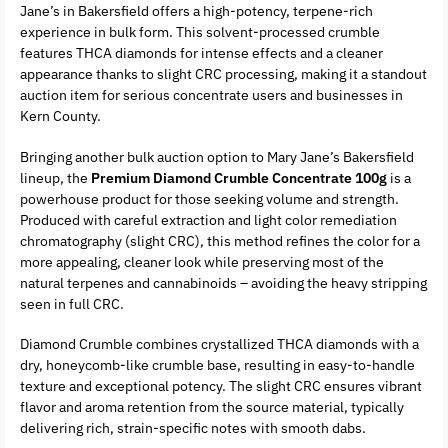
Jane’s in Bakersfield offers a high-potency, terpene-rich
experience in bulk form. This solvent-processed crumble
features THCA diamonds for intense effects and a cleaner
appearance thanks to slight CRC processing, making it a standout
auction item for serious concentrate users and businesses in
Kern County.
Bringing another bulk auction option to Mary Jane’s Bakersfield
lineup, the
Premium Diamond Crumble Concentrate 100g
is a
powerhouse product for those seeking volume and strength.
Produced with careful extraction and light color remediation
chromatography (slight CRC), this method refines the color for a
more appealing, cleaner look while preserving most of the
natural terpenes and cannabinoids – avoiding the heavy stripping
seen in full CRC.
Diamond Crumble combines crystallized THCA diamonds with a
dry, honeycomb-like crumble base, resulting in easy-to-handle
texture and exceptional potency. The slight CRC ensures vibrant
flavor and aroma retention from the source material, typically
delivering rich, strain-specific notes with smooth dabs.