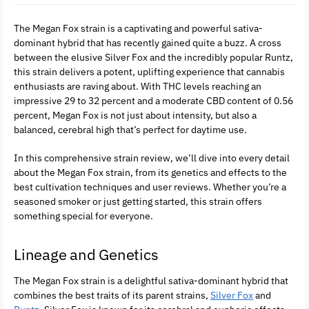
The Megan Fox strain is a captivating and powerful sativa-
dominant hybrid that has recently gained quite a buzz. A cross
between the elusive Silver Fox and the incredibly popular Runtz,
this strain delivers a potent, uplifting experience that cannabis
enthusiasts are raving about. With THC levels reaching an
impressive 29 to 32 percent and a moderate CBD content of 0.56
percent, Megan Fox is not just about intensity, but also a
balanced, cerebral high that’s perfect for daytime use.
In this comprehensive strain review, we’ll dive into every detail
about the Megan Fox strain, from its genetics and effects to the
best cultivation techniques and user reviews. Whether you’re a
seasoned smoker or just getting started, this strain offers
something special for everyone.
Lineage and Genetics
The Megan Fox strain is a delightful sativa-dominant hybrid that
combines the best traits of its parent strains,
Silver Fox
and