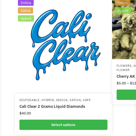
Indica
Sativa
Sativa
Hybrid
Hybrid
FLOWERS
,
H
FLOWER
Cherry AK
$
5.00
–
$
12
DISPOSABLE
,
HYBRID
,
INDICA
,
SATIVA
,
VAPE
Cali Clear 2 Grams Liquid Diamonds
$
40.00
Select options