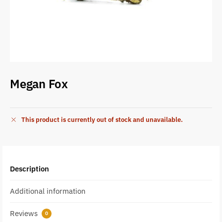
Megan Fox
This product is currently out of stock and unavailable.
Description
Additional information
Reviews
0