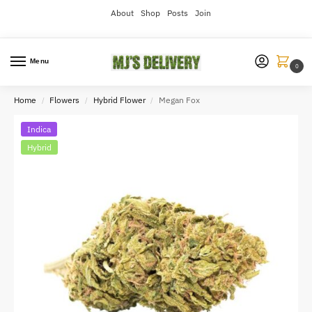
About
Shop
Posts
Join
Menu
0
Home
Flowers
Hybrid Flower
Megan Fox
/
/
/
Indica
Hybrid