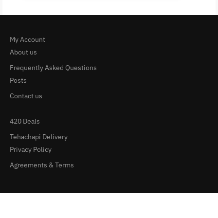
My Account
About us
Frequently Asked Questions
Posts
Contact us
420 Deals
Tehachapi Delivery
Privacy Policy
Agreements & Terms