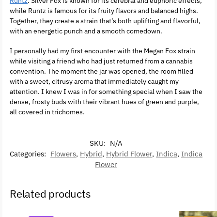
Runtz
. Silver Fox is known for its cerebral and euphoric effects,
while Runtz is famous for its fruity flavors and balanced highs.
Together, they create a strain that’s both uplifting and flavorful,
with an energetic punch and a smooth comedown.
I personally had my first encounter with the Megan Fox strain
while visiting a friend who had just returned from a cannabis
convention. The moment the jar was opened, the room filled
with a sweet, citrusy aroma that immediately caught my
attention. I knew I was in for something special when I saw the
dense, frosty buds with their vibrant hues of green and purple,
all covered in trichomes.
SKU:
N/A
Categories:
Flowers
,
Hybrid
,
Hybrid Flower
,
Indica
,
Indica
Flower
Related products