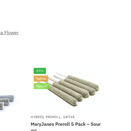
ca Flower
-50%
Sativa
Hybrid
HYBRID
,
PREROLL
,
SATIVA
MaryJanes Preroll 5 Pack – Sour
OG