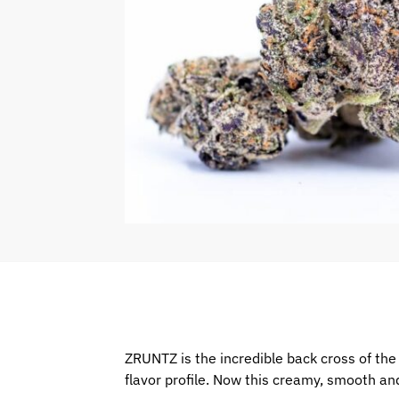
ZRUNTZ is the incredible back cross of the s
flavor profile. Now this creamy, smooth and 