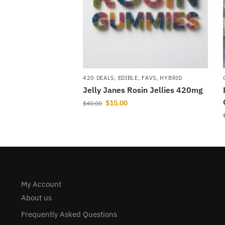
420 DEALS
,
EDIBLE
,
FAVS
,
HYBRID
Jelly Janes Rosin Jellies 420mg
$
15.00
$
40.00
My Account
About us
Frequently Asked Questions