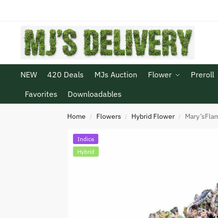
NEW
420 Deals
MJs Auction
Flower
Preroll
Favorites
Downloadables
Home
Flowers
Hybrid Flower
Mary’sFlam
/
/
/
Indica
Hybrid