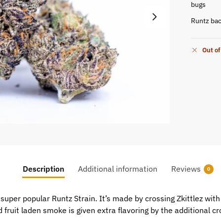
bugs
Runtz bac
Out of
Description
Additional information
Reviews
0
uper popular Runtz Strain. It’s made by crossing Zkittlez with G
fruit laden smoke is given extra flavoring by the additional cro