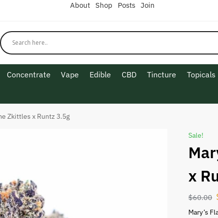
About
Shop
Posts
Join
Concentrate
Vape
Edible
CBD
Tincture
Topicals
e Zkittles x Runtz 3.5g
Sale!
Mar
x R
$
60.00
Mary’s Fl