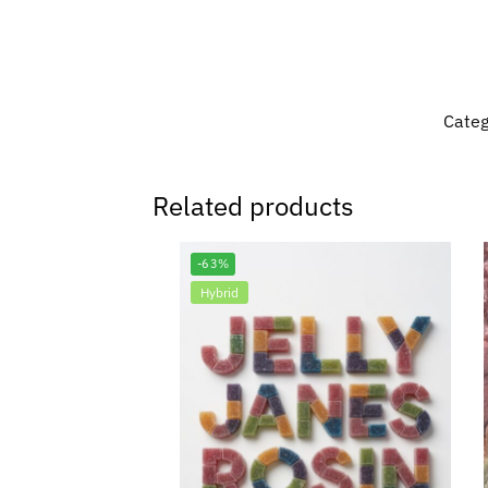
Categ
Related products
-63%
Hybrid