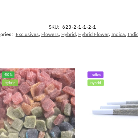
SKU:
623-2-1-1-2-1
ories:
Exclusives
,
Flowers
,
Hybrid
,
Hybrid Flower
,
Indica
,
Indi
-50%
Indica
Hybrid
Hybrid