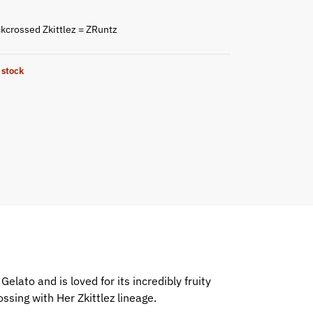
kcrossed Zkittlez = ZRuntz
 stock
elato and is loved for its incredibly fruity
ssing with Her Zkittlez lineage.