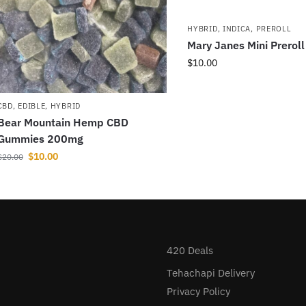
HYBRID
,
INDICA
,
PREROLL
Mary Janes Mini Prerol
$
10.00
CBD
,
EDIBLE
,
HYBRID
Bear Mountain Hemp CBD
Gummies 200mg
$
10.00
$
20.00
420 Deals
Tehachapi Delivery
Privacy Policy