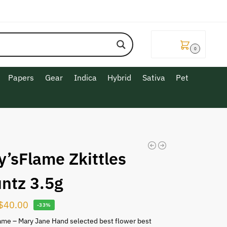
$
0.00
0
Papers
Gear
Indica
Hybrid
Sativa
Pet
y’sFlame Zkittles
untz 3.5g
$
40.00
-33%
ame – Mary Jane Hand selected best flower best