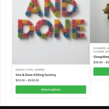
FLOWERS
,
H
FLOWER
,
SA
CheapWee
$
30.00
–
$
5
EDIBLE
,
FAVS
,
HYBRID
One & Done 420mg Gummy
$
10.00
–
$
100.00
Select options