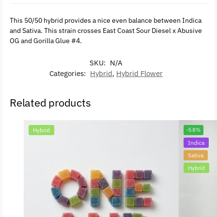
This 50/50 hybrid provides a nice even balance between Indica
and Sativa. This strain crosses East Coast Sour Diesel x Abusive
OG and Gorilla Glue #4.
SKU:
N/A
Categories:
Hybrid
,
Hybrid Flower
Related products
Hybrid
-58%
Indica
Sativa
Hybrid