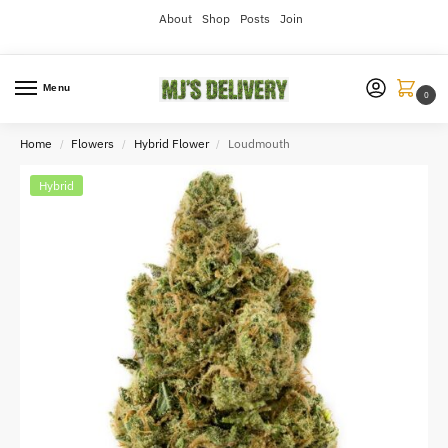
About
Shop
Posts
Join
Menu
0
Home
Flowers
Hybrid Flower
Loudmouth
/
/
/
Hybrid