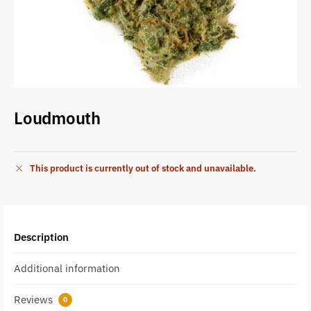
Loudmouth
This product is currently out of stock and unavailable.
Description
Additional information
Reviews
0