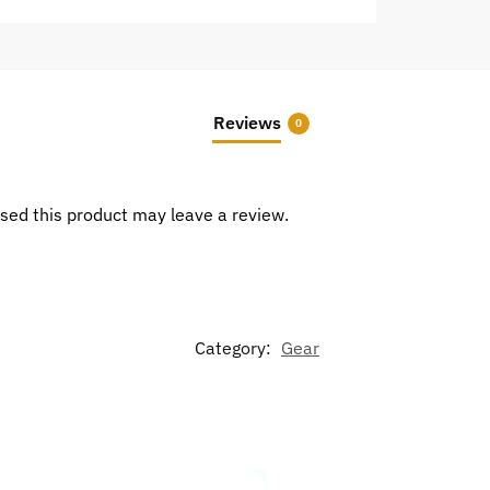
Reviews
0
sed this product may leave a review.
Category:
Gear