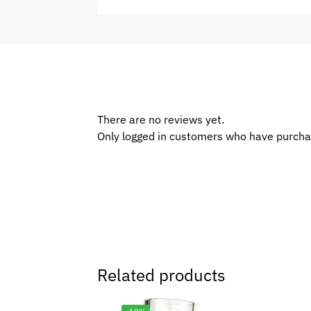
There are no reviews yet.
Only logged in customers who have purcha
Related products