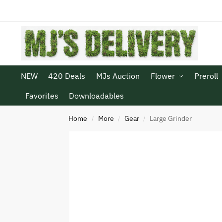
NEW
420 Deals
MJs Auction
Flower
Preroll
Favorites
Downloadables
Home
More
Gear
Large Grinder
/
/
/