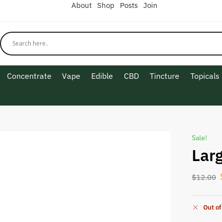
About
Shop
Posts
Join
Concentrate
Vape
Edible
CBD
Tincture
Topicals
Sale!
Lar
$
12.00
Out of