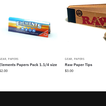
GEAR
,
PAPERS
GEAR
,
PAPERS
Elements Papers Pack 1.1/4 size
Raw Paper Tips
$
2.00
$
3.00