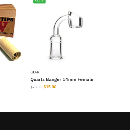
-25%
GEAR
Quartz Banger 14mm Female
$
15.00
$
20.00