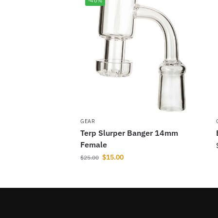
-40%
GEAR
Terp Slurper Banger 14mm
Female
$
15.00
$
25.00