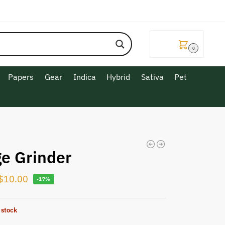
$
0.00
0
Papers
Gear
Indica
Hybrid
Sativa
Pet
ge Grinder
$
10.00
-17%
 stock