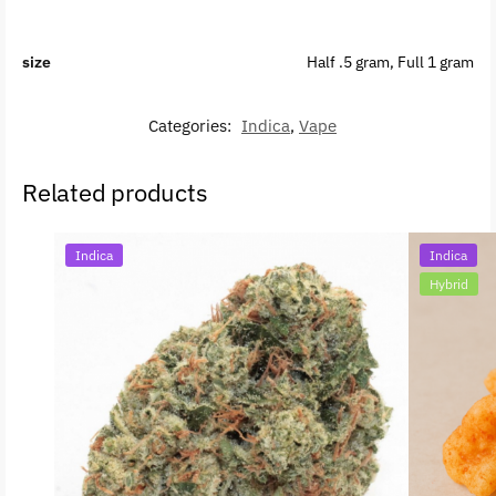
size
Half .5 gram, Full 1 gram
Categories:
Indica
,
Vape
Related products
Indica
Indica
Hybrid