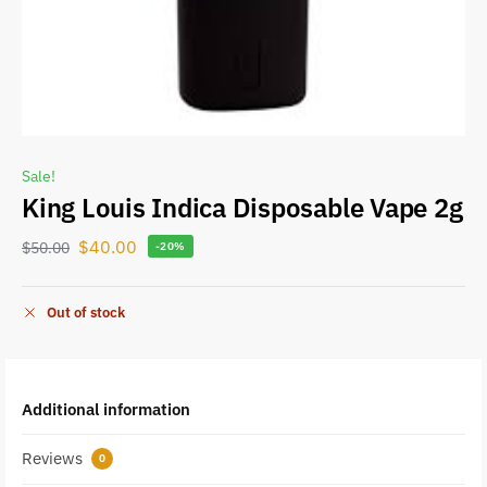
Sale!
King Louis Indica Disposable Vape 2g
$
40.00
$
50.00
-20%
Out of stock
Additional information
Reviews
0