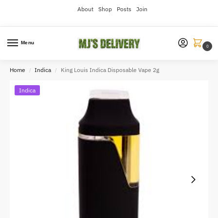
About
Shop
Posts
Join
Menu
0
Home
Indica
King Louis Indica Disposable Vape 2g
/
/
Indica