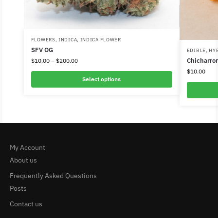
FLOWERS
,
INDICA
,
INDICA FLOWER
SFV OG
EDIBLE
,
HY
Chicharro
$
10.00
–
$
200.00
$
10.00
Select options
My Account
About us
Frequently Asked Questions
Posts
Contact us