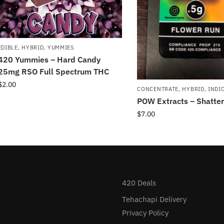
EDIBLE
,
HYBRID
,
YUMMIES
420 Yummies – Hard Candy
25mg RSO Full Spectrum THC
$
2.00
CONCENTRATE
,
HYBRID
,
INDI
POW Extracts – Shatter
$
7.00
420 Deals
Tehachapi Delivery
Privacy Policy