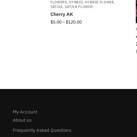
FLOWERS
,
HYBRID
,
HYBRID FLOWER
,
SATIVA
,
SATIVA FLOWER
Cherry AK
$
5.00
–
$
120.00
My Account
About us
Frequently Asked Questions