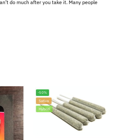
 can’t do much after you take it. Many people
-50%
Sativa
Hybrid