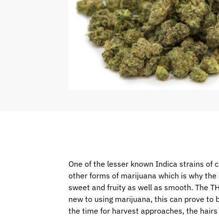
One of the lesser known Indica strains of c
other forms of marijuana which is why the a
sweet and fruity as well as smooth. The TH
new to using marijuana, this can prove to b
the time for harvest approaches, the hair