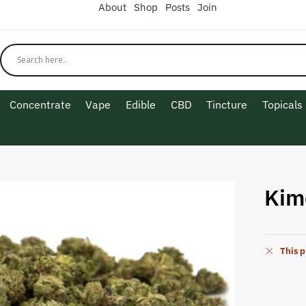
About
Shop
Posts
Join
Concentrate
Vape
Edible
CBD
Tincture
Topicals
Kim
This p