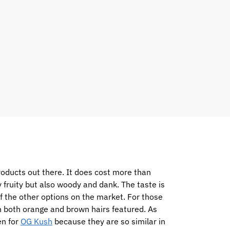
products out there. It does cost more than
 fruity but also woody and dank. The taste is
f the other options on the market. For those
th both orange and brown hairs featured. As
en for
OG Kush
because they are so similar in