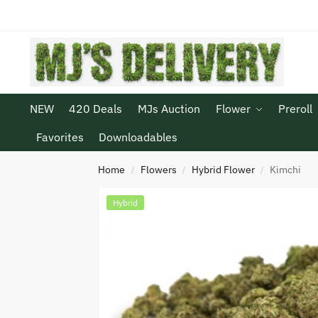
NEW
420 Deals
MJs Auction
Flower
Preroll
Favorites
Downloadables
Home
Flowers
Hybrid Flower
Kimchi
/
/
/
Hybrid