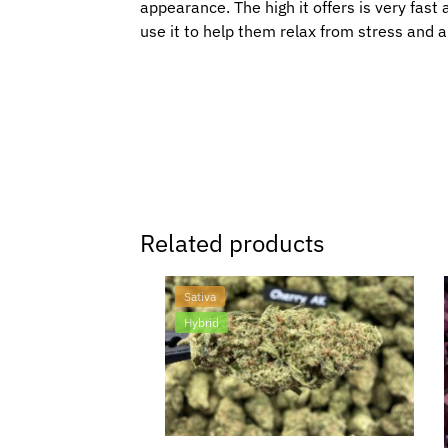
appearance. The high it offers is very fast 
use it to help them relax from stress and a
Related products
Sativa
Hybrid