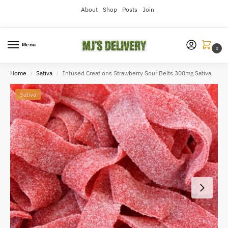
About
Shop
Posts
Join
Menu
0
Home
Sativa
Infused Creations Strawberry Sour Belts 300mg Sativa
/
/
Sativa