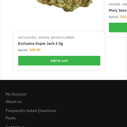
HYBRID
,
IN
Mary Jane 
$
15
$
20.00
EXCLUSIVES
,
SATIVA
,
SATIVA FLOWER
Exclusive Super Jack 3.5g
$
45.00
$
60.00
Add to cart
My Account
About us
Frequently Asked Questions
Posts
Contact us