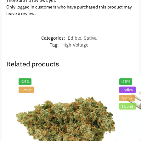
There are no reviews yet.
Only logged in customers who have purchased this product may
leave a review.
Categories:
Edible
,
Sativa
Tag:
High Voltage
Related products
-25%
-25%
Sativa
Indica
Sativa
Hybrid