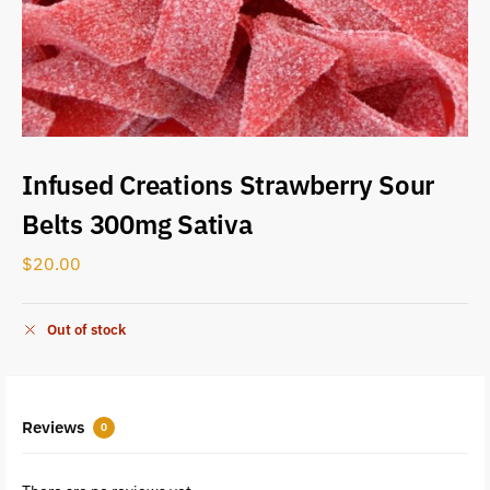
Infused Creations Strawberry Sour
Belts 300mg Sativa
$
20.00
Out of stock
Reviews
0