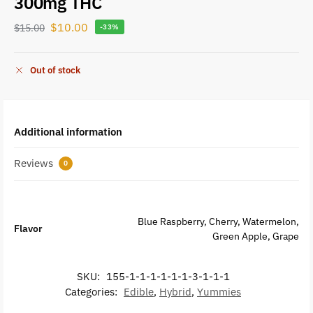
300mg THC
$
10.00
$
15.00
-33%
Out of stock
Additional information
Reviews
0
Blue Raspberry, Cherry, Watermelon,
Flavor
Green Apple, Grape
SKU:
155-1-1-1-1-1-1-3-1-1-1
Categories:
Edible
,
Hybrid
,
Yummies