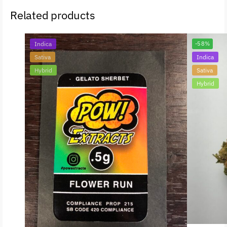
Related products
Indica
-58%
Sativa
Indica
Hybrid
Sativa
Hybrid