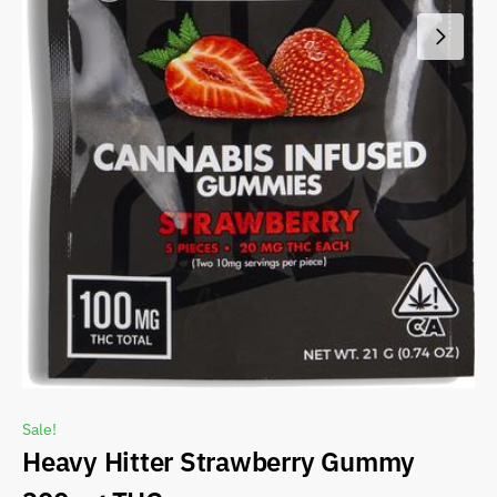
Sale!
Heavy Hitter Strawberry Gummy