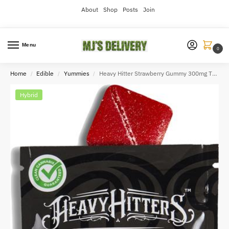
About
Shop
Posts
Join
Menu
0
Home
Edible
Yummies
Heavy Hitter Strawberry Gummy 300mg THC
/
/
/
Hybrid