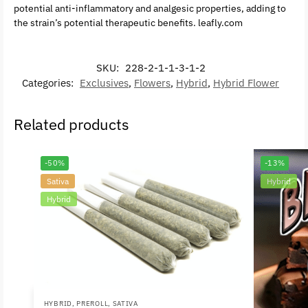
potential anti-inflammatory and analgesic properties, adding to
the strain’s potential therapeutic benefits. leafly.com
SKU:
228-2-1-1-3-1-2
Categories:
Exclusives
,
Flowers
,
Hybrid
,
Hybrid Flower
Related products
-50%
-13%
Sativa
Hybrid
Hybrid
HYBRID
,
PREROLL
,
SATIVA