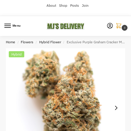
About
Shop
Posts
Join
Menu
0
Home
Flowers
Hybrid Flower
Exclusive Purple Graham Cracker Milk 3.5gram
/
/
/
Hybrid