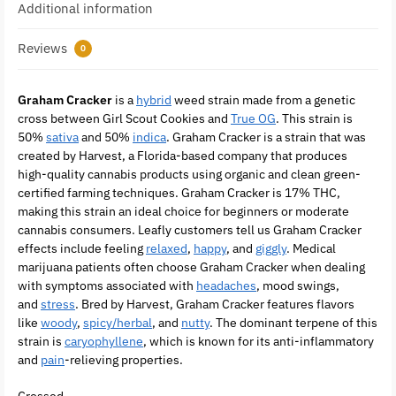
Additional information
Reviews
0
Graham Cracker
is a
hybrid
weed strain made from a genetic
cross between Girl Scout Cookies and
True OG
. This strain is
50%
sativa
and 50%
indica
. Graham Cracker is a strain that was
created by Harvest, a Florida-based company that produces
high-quality cannabis products using organic and clean green-
certified farming techniques. Graham Cracker is 17% THC,
making this strain an ideal choice for beginners or moderate
cannabis consumers. Leafly customers tell us Graham Cracker
effects include feeling
relaxed
,
happy
, and
giggly
. Medical
marijuana patients often choose Graham Cracker when dealing
with symptoms associated with
headaches
, mood swings,
and
stress
. Bred by Harvest, Graham Cracker features flavors
like
woody
,
spicy/herbal
, and
nutty
. The dominant terpene of this
strain is
caryophyllene
, which is known for its anti-inflammatory
and
pain
-relieving properties.
Crossed