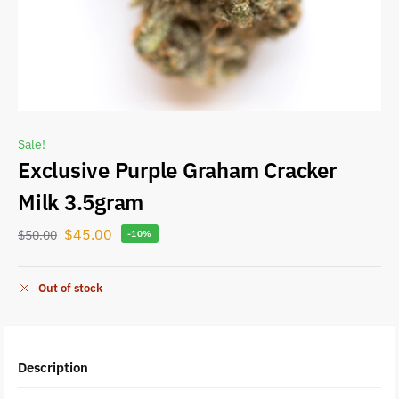
Sale!
Exclusive Purple Graham Cracker
Milk 3.5gram
$
45.00
$
50.00
-10%
Out of stock
Description