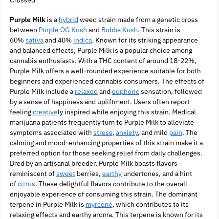
Purple Milk
is a
hybrid
weed strain made from a genetic cross
between
Purple OG Kush
and
Bubba Kush
. This strain is
60%
sativa
and 40%
indica
. Known for its striking appearance
and balanced effects, Purple Milk is a popular choice among
cannabis enthusiasts. With a THC content of around 18-22%,
Purple Milk offers a well-rounded experience suitable for both
beginners and experienced cannabis consumers. The effects of
Purple Milk include a
relaxed
and
euphoric
sensation, followed
by a sense of happiness and upliftment. Users often report
feeling
creative
ly inspired while enjoying this strain. Medical
marijuana patients frequently turn to Purple Milk to alleviate
symptoms associated with
stress
,
anxiety
, and mild
pain
. The
calming and mood-enhancing properties of this strain make it a
preferred option for those seeking relief from daily challenges.
Bred by an artisanal breeder, Purple Milk boasts flavors
reminiscent of
sweet
berries,
earthy
undertones, and a hint
of
citrus
. These delightful flavors contribute to the overall
enjoyable experience of consuming this strain. The dominant
terpene in Purple Milk is
myrcene
, which contributes to its
relaxing effects and earthy aroma. This terpene is known for its