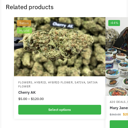
Related products
Sativa
-44%
Hybrid
FLOWERS
,
HYBRID
,
HYBRID FLOWER
,
SATIVA
,
SATIVA
FLOWER
Cherry AK
$
5.00
–
$
120.00
420 DEALS
,
Mary Janes
Select options
$
2
$
360.00