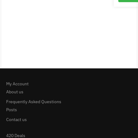
My Account
About us
Frequently Asked Questions
Posts
Contact us
420 Deals