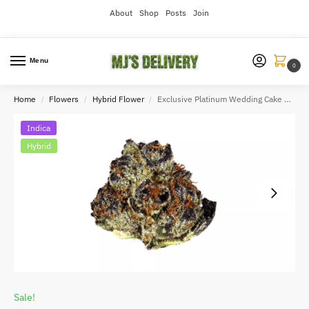
About
Shop
Posts
Join
Menu
0
Home
Flowers
Hybrid Flower
Exclusive Platinum Wedding Cake 3.5grams
/
/
/
Indica
Hybrid
Sale!