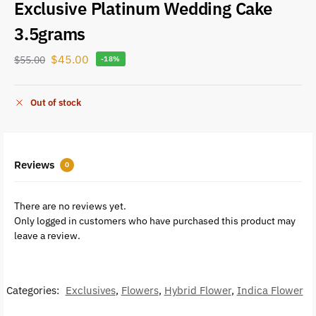
Exclusive Platinum Wedding Cake
3.5grams
$
45.00
$
55.00
-18%
Out of stock
Reviews
0
There are no reviews yet.
Only logged in customers who have purchased this product may
leave a review.
Categories:
Exclusives
,
Flowers
,
Hybrid Flower
,
Indica Flower