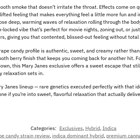
ooth smoke that doesn’t irritate the throat. Effects come on qu
lifted feeling that makes everything feel a little more fun and
 those deep, warming waves of relaxation rolling through the bo
h-locked vibe that’s perfect for movie nights, zoning out, or jus
s, giving you that contented, blissed-out feeling without total 
ape candy profile is authentic, sweet, and creamy rather than art
th berry finish that keeps you coming back for another hit. For
 down, this Mary Janes exclusive offers a sweet escape that sti
 relaxation sets in.
y Janes lineup — rare genetics executed perfectly with that ide
one if you’re into sweet, flavorful relaxation that actually delive
Categories:
Exclusives
,
Hybrid
,
Indica
pe candy strain review
,
indica dominant hybrid
,
premium canna