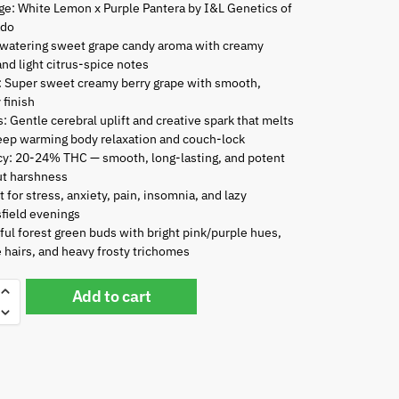
ge: White Lemon x Purple Pantera by I&L Genetics of
ado
watering sweet grape candy aroma with creamy
and light citrus-spice notes
: Super sweet creamy berry grape with smooth,
 finish
s: Gentle cerebral uplift and creative spark that melts
eep warming body relaxation and couch-lock
y: 20-24% THC — smooth, long-lasting, and potent
ut harshness
t for stress, anxiety, pain, insomnia, and lazy
field evenings
ful forest green buds with bright pink/purple hues,
 hairs, and heavy frosty trichomes
Add to cart