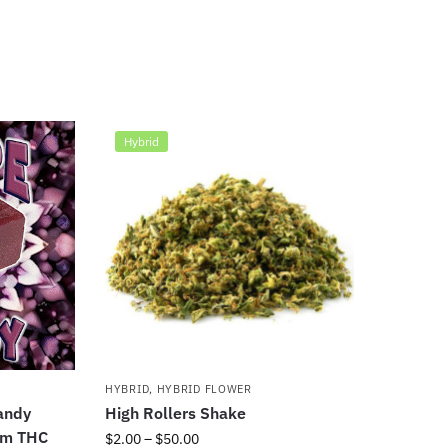
Hybrid
HYBRID
,
HYBRID FLOWER
andy
High Rollers Shake
um THC
$
2.00
–
$
50.00