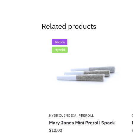
Related products
Indica
Hybrid
HYBRID
,
INDICA
,
PREROLL
Mary Janes Mini Preroll 5pack
$
10.00