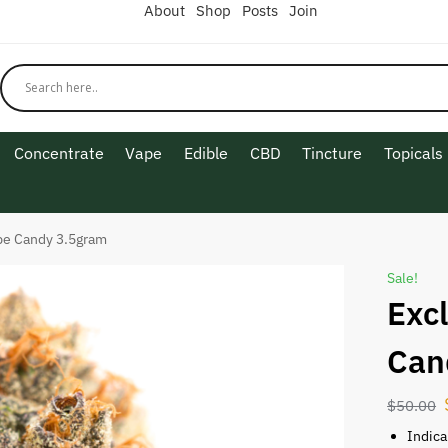
About
Shop
Posts
Join
Concentrate
Vape
Edible
CBD
Tincture
Topicals
pe Candy 3.5gram
Sale!
Exc
Can
$
50.00
Indica