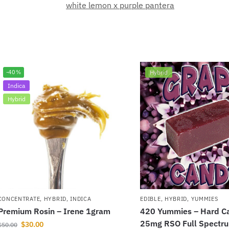
white lemon x purple pantera
-40%
Hybrid
Indica
Hybrid
CONCENTRATE
,
HYBRID
,
INDICA
EDIBLE
,
HYBRID
,
YUMMIES
Premium Rosin – Irene 1gram
420 Yummies – Hard C
25mg RSO Full Spectr
$
30.00
$
50.00