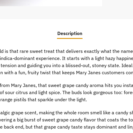
Description
d is that rare sweet treat that delivers exactly what the nam
indica-dominant experience. It starts with a light hazy happin
tension and guiding you into a blissed-out, stoney state. Ideal
ion with a fun, fruity twist that keeps Mary Janes customers co
from Mary Janes, that sweet grape candy aroma hits you insta
f sour citrus and light spice. The buds look gorgeous too: fore
range pistils that sparkle under the light.
algic grape scent, making the whole room smell like a candy shop
vering a big burst of sweet grape candy flavor that coats the t
e back end, but that grape candy taste stays dominant and lin