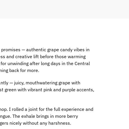
e promises — authentic grape candy vibes in
ess and creative lift before those warming
 for unwinding after long days in the Central
ming back for more.
ntly — juicy, mouthwatering grape with
st green with vibrant pink and purple accents,
. I rolled a joint for the full experience and
ongue. The exhale brings in more berry
gers nicely without any harshness.