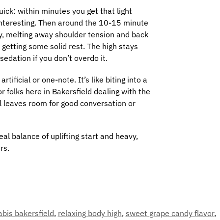
ick: within minutes you get that light
 interesting. Then around the 10-15 minute
dy, melting away shoulder tension and back
t getting some solid rest. The high stays
sedation if you don’t overdo it.
ificial or one-note. It’s like biting into a
 folks here in Bakersfield dealing with the
ll leaves room for good conversation or
al balance of uplifting start and heavy,
rs.
bis bakersfield
,
relaxing body high
,
sweet grape candy flavor
,