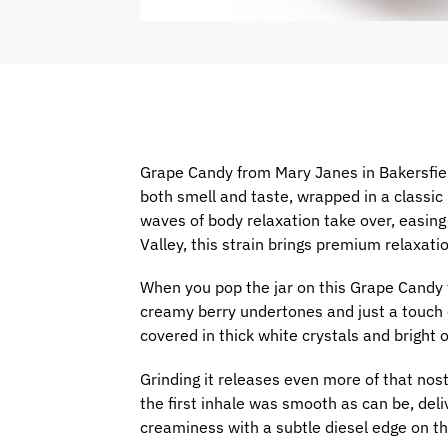
Grape Candy from Mary Janes in Bakersfiel
both smell and taste, wrapped in a classic 
waves of body relaxation take over, easing 
Valley, this strain brings premium relaxat
When you pop the jar on this Grape Candy 
creamy berry undertones and just a touch o
covered in thick white crystals and bright o
Grinding it releases even more of that nost
the first inhale was smooth as can be, deli
creaminess with a subtle diesel edge on th