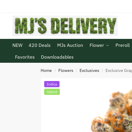
NEW
420 Deals
MJs Auction
Flower
Preroll
Favorites
Downloadables
Home
Flowers
Exclusives
Exclusive Gra
/
/
/
Indica
Hybrid