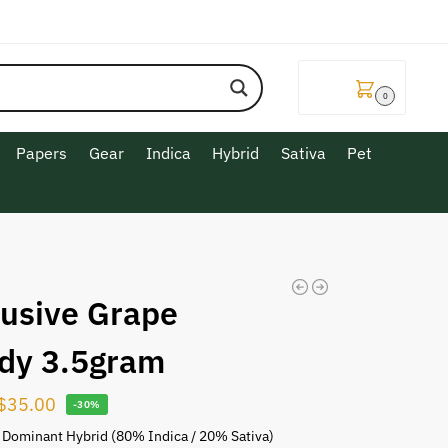
$
0.00
0
Papers
Gear
Indica
Hybrid
Sativa
Pet
lusive Grape
dy 3.5gram
$
35.00
-30%
 Dominant Hybrid (80% Indica / 20% Sativa)