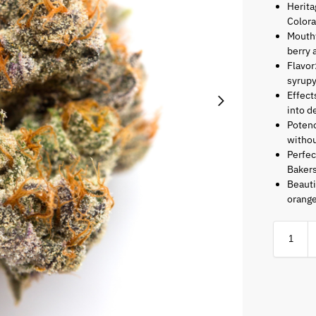
Herita
Color
Mouth
berry 
Flavor
syrupy
Effect
into d
Potenc
witho
Perfec
Bakers
Beauti
orange