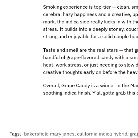
Smoking experience is top-tier — clean, sm
cerebral hazy happiness and a creative, up
mark, the indica side really kicks in with
stress. It builds into a deeply stoney, couc
strong and enjoyable for a solid couple hour
Taste and smell are the real stars — that gr
handful of grape-flavored candy with a smoo
heat, work stress, or just needing to slow
creative thoughts early on before the heavy
Overall, Grape Candy is a winner in the Mar
soothing indica finish. Y’all gotta grab this 
Tags:
bakersfield mary janes
,
california indica hybrid
,
gra