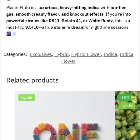
Planet Pluto is a
luxurious, heavy-hitting indica
with
top-tier
gas, smooth creamy flavor, and knockout effects
. If you’re into
powerful strains like RS11, Gelato 41, or White Runtz
, this is a
must-try.
9.5/10
—a true
stoner’s dream
for nighttime sessions.
Categories:
Exclusives
,
Hybrid
,
Hybrid Flower
,
Indica
,
Indica
Flower
Related products
Hybrid
-50%
Hybrid