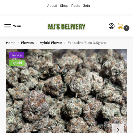
About
Shop
Posts
Join
Menu
0
Home
Flowers
Hybrid Flower
Exclusive Pluto 3.5grams
/
/
/
Indica
Hybrid