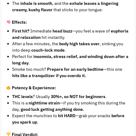
The
inhale is smooth
, and the
exhale leaves a lingering
creamy, kushy flavor
that sticks to your tongue.
Effects:
First hit?
Immediate
head buzz
—you feel a wave of
euphoria
and relaxation
hit instantly.
After a few minutes, the
body high takes over
, sinking you
into deep
couch-lock mode
.
Perfect for
insomnia, stress relief, and winding down after a
long day
.
Smoke too much?
Prepare for an early bedtime
—this one
hits like a tranquilizer if you overdo it.
Potency & Experience:
THC levels
? Usually
30%+, so NOT for beginners
.
This is a
nighttime strain
—if you try smoking this during the
day,
good luck getting anything done.
Expect the munchies to
hit HARD
—grab your snacks
before
you spark up
.
Final Verdict: