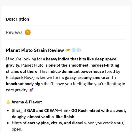
Description
Reviews
0
Planet Pluto Strain Review
If you’re looking for a
heavy indica that hits like deep space
gravity
, Planet Pluto is
one of the smoothest, hardest-hitting
strains out there
. This
indica-dominant powerhouse
(bred by
Backpack Boyz) is known for its
gassy, creamy smoke
and a
knockout body high
that’ll have you feeling like you’re floating in
zero gravity.
Aroma & Flavor:
Straight
GAS and CREAM
—think
OG Kush mixed with a sweet,
doughy, almost vanilla-like finish
.
Hints of
earthy pine, citrus, and diesel
when you crack a nug
open.