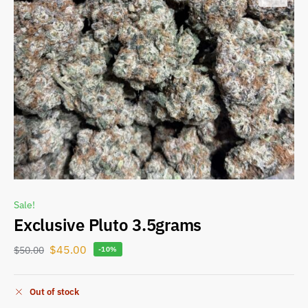
Sale!
Exclusive Pluto 3.5grams
$
45.00
$
50.00
-10%
Out of stock