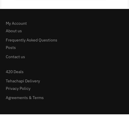
My Account
About us
Frequently Asked Questions
Posts
Contact us
420 Deals
Tehachapi Delivery
Privacy Policy
Agreements & Terms