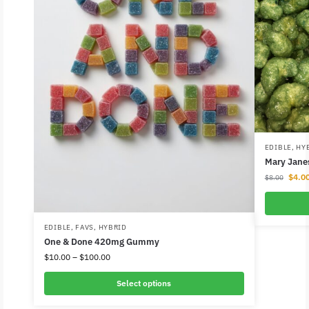
EDIBLE
,
HY
Mary Jane
$
4.0
$
8.00
EDIBLE
,
FAVS
,
HYBRID
One & Done 420mg Gummy
$
10.00
–
$
100.00
Select options