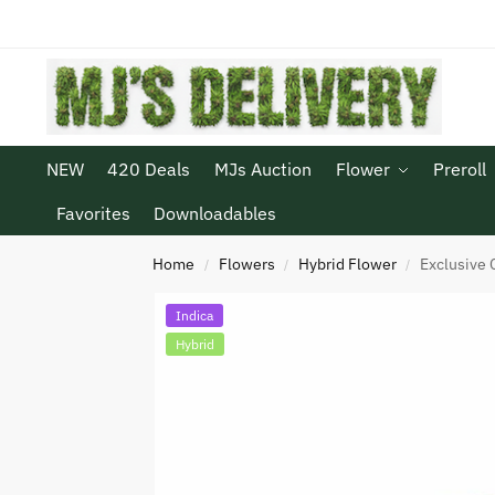
NEW
420 Deals
MJs Auction
Flower
Preroll
Favorites
Downloadables
Home
Flowers
Hybrid Flower
Exclusive 
/
/
/
Indica
Hybrid