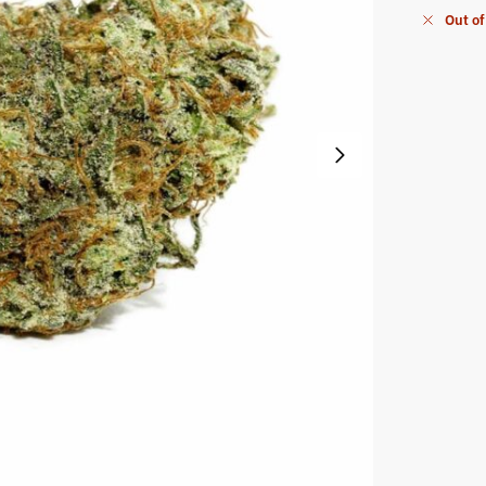
Out of