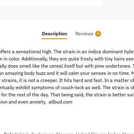
Description
Reviews
0
ers a sensational high. The strain in an indica dominant hybri
in color. Additionally, they are quite frosty with tiny hairs se
ally does smell like the cereal itself but with pine undertones.
n amazing body buzz and it will calm your senses in no time. M
 strains, it is not a creeper. It hits hard and fast. In a matter o
ntually exhibit symptoms of couch-lock as well. The strain is i
for the rest of the day. That being said, the strain is better su
sion and even anxiety. allbud.com