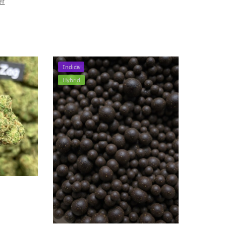
er
Indica
Hybrid