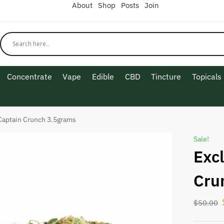
About
Shop
Posts
Join
Concentrate
Vape
Edible
CBD
Tincture
Topicals
Captain Crunch 3.5grams
Sale!
Exc
Cru
$
50.00