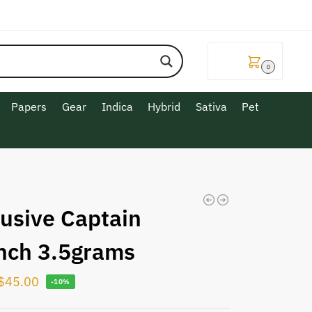
$
0.00
0
Papers
Gear
Indica
Hybrid
Sativa
Pet
lusive Captain
nch 3.5grams
$
45.00
-10%