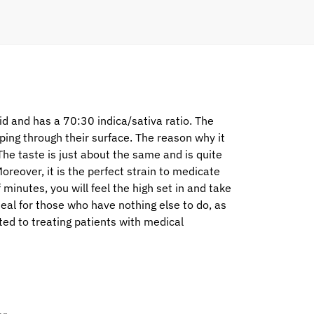
d and has a 70:30 indica/sativa ratio. The
eping through their surface. The reason why it
 The taste is just about the same and is quite
oreover, it is the perfect strain to medicate
f minutes, you will feel the high set in and take
deal for those who have nothing else to do, as
ited to treating patients with medical