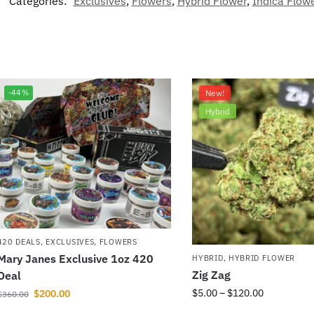
Categories:
Exclusives
,
Flowers
,
Hybrid Flower
,
Indica Flow
-44%
New!
Hybrid
420 DEALS
,
EXCLUSIVES
,
FLOWERS
Mary Janes Exclusive 1oz 420
HYBRID
,
HYBRID FLOWER
Zig Zag
Deal
$
5.00
–
$
120.00
$
200.00
$
360.00