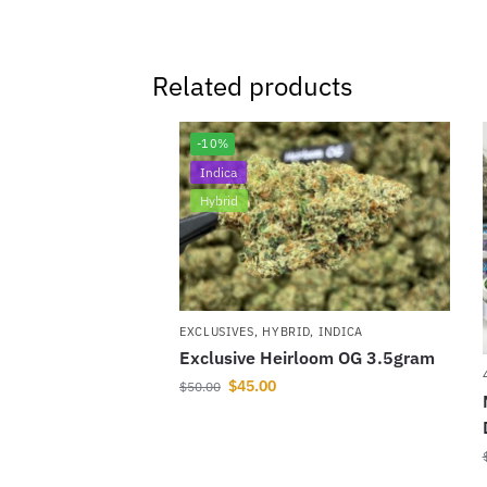
Related products
-10%
Indica
Hybrid
EXCLUSIVES
,
HYBRID
,
INDICA
Exclusive Heirloom OG 3.5gram
$
45.00
$
50.00