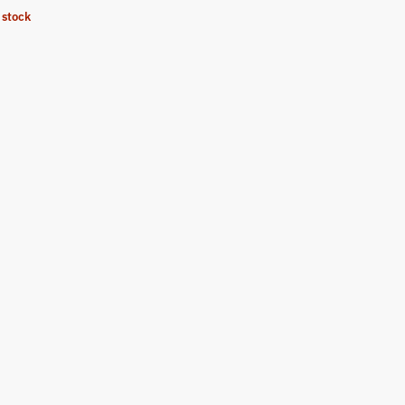
 stock