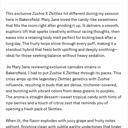
This exclusive Zushie X Zkittlez hit different during my session
here in Bakersfield. Mary Jane loved the candy-like sweetness
that fills the room right after grinding it up. It delivers a smooth,
euphoric lift that sparks creativity without racing thoughts, then
eases into a relaxing body melt perfect for kicking back after a
long day. The fruity terps shine through every puff, making it a
standout hybrid that feels both uplifting and deeply soothing—
ideal for those seeking balance without heavy sedation.
As Mary Jane reviewing exclusive cannabis strains in
Bakersfield, I had to put Zushie X Zkittlez through its paces. This
cross amps up the legendary Zkittlez genetics with Zushie
influence, resulting in buds that are dense, trichome-covered,
and bursting with vibrant colors from deep greens to purples.
The aroma is straight dessert—sweet tropical candy with hints of
ripe berries and a touch of citrus zest that reminds you of
opening a fresh pack of Skittles.
When lit, the flavor explodes with juicy grape and fruity notes
upfront, finishing clean with subtle earthy undertones that linger