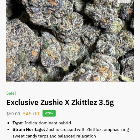
Sale!
Exclusive Zushie X Zkittlez 3.5g
$
45.00
$
60.00
-25%
Type:
Indica-dominant hybrid
Strain Heritage:
Zushie crossed with Zkittlez, emphasizing
sweet candy terps and balanced relaxation