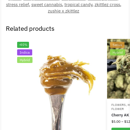
stress relief
,
sweet cannabis
,
tropical candy
,
zkittlez cross
,
zushie x zkittlez
Related products
-40%
Sativa
Indica
Hybrid
Hybrid
FLOWERS
,
H
FLOWER
Cherry AK
$
5.00
–
$
12