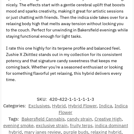
nicely. The effects start with a gentle cerebral uplift that boosts
mood and sparks creativity, making it great for artistic sessions
or just chatting with friends. Then the indica side takes over for a
relaxing body high that melts away tension without locking you
to the couch. Perfect for unwinding in Bakersfield evenings while
staying functional enough for light tasks.
I rate this one highly for its terpene profile and balanced feel.
Zushie X Zkittlez stands out in my collection for its consistent
potency and that signature candy sweetness that keeps me
coming back. Whether you’re a seasoned enthusiast or looking
for something flavorful yet relaxing, this hybrid delivers every
time.
SKU:
420-422-1-1-1-1-1-3
Categories:
Exclusives
,
Hybrid
,
Hybrid Flower
,
Indica
,
Indica
Flower
Tags:
Bakersfield Cannabis
,
candy strain
,
Creative High
,
evening smoke
,
exclusive strain
,
fruity terps
,
indica dominant
hybrid
,
mary janes review
,
purple buds
,
relaxing hybrid
,