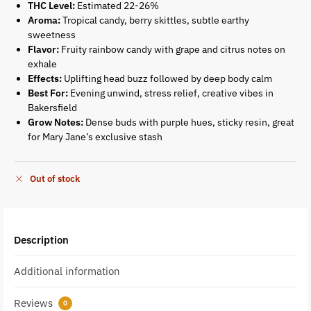
THC Level:
Estimated 22-26%
Aroma:
Tropical candy, berry skittles, subtle earthy
sweetness
Flavor:
Fruity rainbow candy with grape and citrus notes on
exhale
Effects:
Uplifting head buzz followed by deep body calm
Best For:
Evening unwind, stress relief, creative vibes in
Bakersfield
Grow Notes:
Dense buds with purple hues, sticky resin, great
for Mary Jane’s exclusive stash
Out of stock
Description
Additional information
Reviews
0