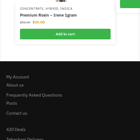
CONCENTRATE
,
HYBRID
,
INDICA
Premium Rosin – Irene 1gram
$
30.00
$
50.00
Add to cart
My Account
About us
Frequently Asked Questions
Posts
Contact us
420 Deals
Tehachapi Delivery