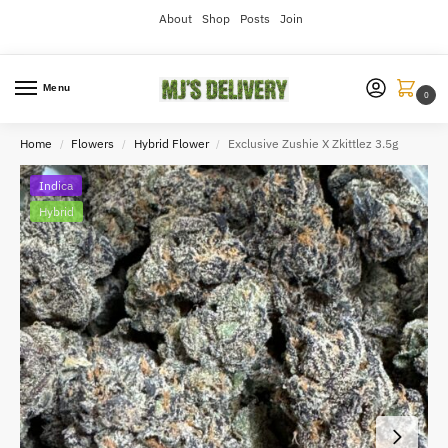
About
Shop
Posts
Join
Menu
0
Home
Flowers
Hybrid Flower
Exclusive Zushie X Zkittlez 3.5g
/
/
/
Indica
Hybrid