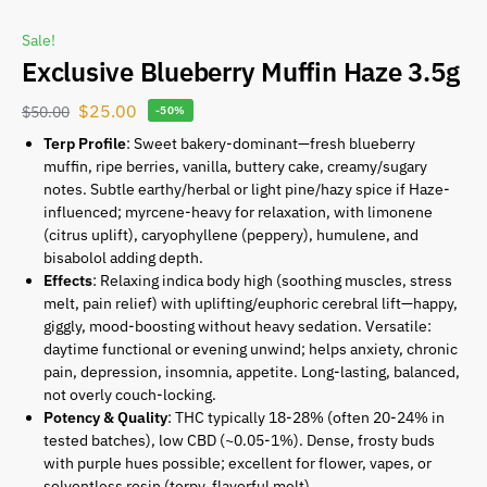
Sale!
Exclusive Blueberry Muffin Haze 3.5g
$
25.00
$
50.00
-50%
Terp Profile
: Sweet bakery-dominant—fresh blueberry
muffin, ripe berries, vanilla, buttery cake, creamy/sugary
notes. Subtle earthy/herbal or light pine/hazy spice if Haze-
influenced; myrcene-heavy for relaxation, with limonene
(citrus uplift), caryophyllene (peppery), humulene, and
bisabolol adding depth.
Effects
: Relaxing indica body high (soothing muscles, stress
melt, pain relief) with uplifting/euphoric cerebral lift—happy,
giggly, mood-boosting without heavy sedation. Versatile:
daytime functional or evening unwind; helps anxiety, chronic
pain, depression, insomnia, appetite. Long-lasting, balanced,
not overly couch-locking.
Potency & Quality
: THC typically 18-28% (often 20-24% in
tested batches), low CBD (~0.05-1%). Dense, frosty buds
with purple hues possible; excellent for flower, vapes, or
solventless rosin (terpy, flavorful melt).