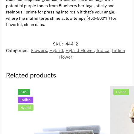
potential purple tones from Blueberry heritage, sticky and
resinous—prime for pressing into rosin if that’s your angle,
where the muffin terps shine at low temps (450-500°F) for
flavorful, clean dabs.
SKU:
444-2
Categories:
Flowers
,
Hybrid
,
Hybrid Flower
,
Indica
,
Indica
Flower
Related products
-50%
Hybrid
Indica
Hybrid