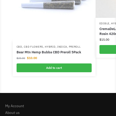
EDIBLE
,
HY
CremaDeLa
Rosin 420
$
15.00
CBD
,
CBD FLOWERS
,
HYBRID
,
INDICA
,
PREROLL
Bear Mtn Hemp Bubba CBD Preroll 5Pack
$
10.00
$
20.00
Add to cart
My Account
About us