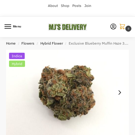
About
Shop
Posts
Join
Menu
0
Home
Flowers
Hybrid Flower
Exclusive Blueberry Muffin Haze 3.5g
/
/
/
Indica
Hybrid