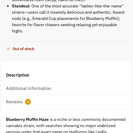
Standout
: One of the most accurate “tastes-like-the-name”
strains—users call it insanely delicious and authentic. Award
nods (e.g., Emerald Cup placements for Blueberry Muffin);
favorite for flavor chasers seeking relaxing yet enjoyable
highs.
Out of stock
Description
Additional information
Reviews
0
Blueberry Muffin Haze
is a niche or less commonly documented
cannabis strain, with searches showing no major stabilized
version under that exact name on platforms like Leafly,