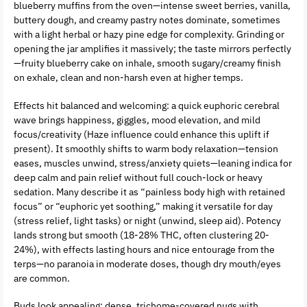
blueberry muffins from the oven—intense sweet berries, vanilla,
buttery dough, and creamy pastry notes dominate, sometimes
with a light herbal or hazy pine edge for complexity. Grinding or
opening the jar amplifies it massively; the taste mirrors perfectly
—fruity blueberry cake on inhale, smooth sugary/creamy finish
on exhale, clean and non-harsh even at higher temps.
Effects hit balanced and welcoming: a quick euphoric cerebral
wave brings happiness, giggles, mood elevation, and mild
focus/creativity (Haze influence could enhance this uplift if
present). It smoothly shifts to warm body relaxation—tension
eases, muscles unwind, stress/anxiety quiets—leaning indica for
deep calm and pain relief without full couch-lock or heavy
sedation. Many describe it as “painless body high with retained
focus” or “euphoric yet soothing,” making it versatile for day
(stress relief, light tasks) or night (unwind, sleep aid). Potency
lands strong but smooth (18-28% THC, often clustering 20-
24%), with effects lasting hours and nice entourage from the
terps—no paranoia in moderate doses, though dry mouth/eyes
are common.
Buds look appealing: dense, trichome-covered nugs with