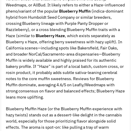
Weedmaps, or AllBud. It likely refers to either a Haze-influenced
pheno/variant of the popular
Blueberry Muffin
(indica-dominant
hybrid from Humboldt Seed Company or similar breeders,
crossing Blueberry lineage with Purple Panty Dropper or
Razzleberry), or a cross blending Blueberry Muffin traits with a
Haze (similar to
Blueberry Haze
, which exists separately as
Blueberry x Haze, offering berry sweetness with hazy uplift). In
California scenes—including spots like Bakersfield, Fair Oaks,
and broader NorCal/Sacramento-area dispensaries—Blueberry
Muffin is widely available and highly praised for its authentic
bakery profile. If “Haze” is part of a local batch, custom cross, or
rosin product, it probably adds subtle sativa-leaning cerebral
notes to the core muffin sweetness. Reviews for Blueberry
Muffin dominate, averaging 4.6/5 on Leafly/Weedmaps with
strong consensus on flavor and balanced effects; Blueberry Haze
leans more uplifting.
Blueberry Muffin Haze (or the Blueberry Muffin experience with
hazy twists) stands out as a dessert-like delight in the cannabis
world, especially for those prioritizing flavor alongside solid
effects. The aroma is spot-on: like pulling a tray of warm