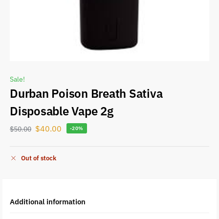
Sale!
Durban Poison Breath Sativa
Disposable Vape 2g
$
40.00
$
50.00
-20%
Out of stock
Additional information