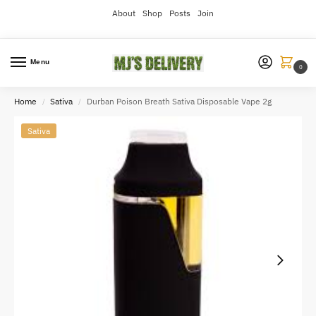
About
Shop
Posts
Join
Menu
0
Home
Sativa
Durban Poison Breath Sativa Disposable Vape 2g
/
/
Sativa