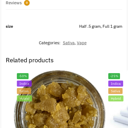
Reviews
0
size
Half .5 gram, Full 1 gram
Categories:
Sativa
,
Vape
Related products
-50%
-25%
Indica
Indica
Sativa
Sativa
Hybrid
Hybrid