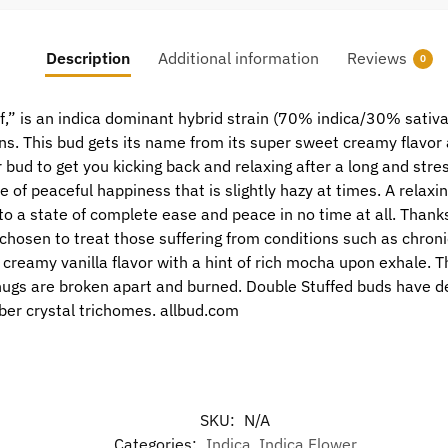
Description
Additional information
Reviews
0
,” is an indica dominant hybrid strain (70% indica/30% sativa
ns. This bud gets its name from its super sweet creamy flavor 
bud to get you kicking back and relaxing after a long and stres
nse of peaceful happiness that is slightly hazy at times. A relax
into a state of complete ease and peace in no time at all. Than
chosen to treat those suffering from conditions such as chroni
 creamy vanilla flavor with a hint of rich mocha upon exhale.
nugs are broken apart and burned. Double Stuffed buds have 
mber crystal trichomes. allbud.com
SKU:
N/A
Categories:
Indica
,
Indica Flower