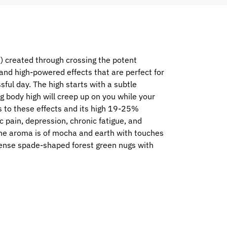
) created through crossing the potent
and high-powered effects that are perfect for
sful day. The high starts with a subtle
ing body high will creep up on you while your
ks to these effects and its high 19-25%
c pain, depression, chronic fatigue, and
 The aroma is of mocha and earth with touches
dense spade-shaped forest green nugs with