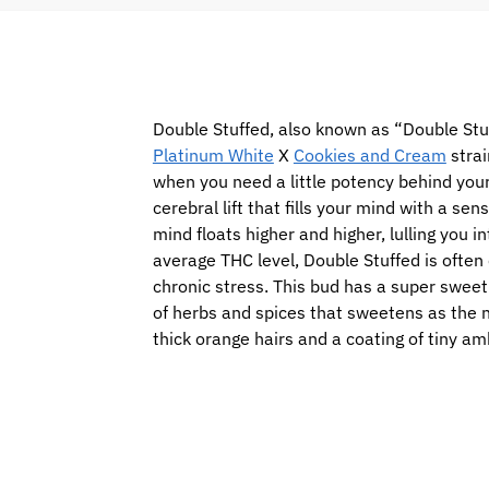
Double Stuffed, also known as “Double Stuf
Platinum White
X
Cookies and Cream
strai
when you need a little potency behind your 
cerebral lift that fills your mind with a se
mind floats higher and higher, lulling you 
average THC level, Double Stuffed is often 
chronic stress. This bud has a super sweet
of herbs and spices that sweetens as the 
thick orange hairs and a coating of tiny a