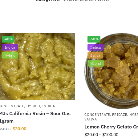
-40%
-50%
Indica
Indica
Hybrid
Sativa
Hybrid
CONCENTRATE
,
HYBRID
,
INDICA
MJs California Rosin – Sour Gas
CONCENTRATE
,
FRIDAZE
,
HYB
SATIVA
1gram
Lemon Cherry Gelato C
$
30.00
$
50.00
$
20.00
–
$
100.00