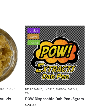
Indica
Sativa
Hybrid
RID
,
INDICA
,
DISPOSABLE
,
HYBRID
,
INDICA
,
SATIVA
,
VAPE
rumble
POW Disposable Dab Pen .5gram
$
20.00