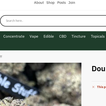
About
Shop
Posts
Join
Concentrate
Vape
Edible
CBD
Tincture
Topicals
ff
Dou
This p