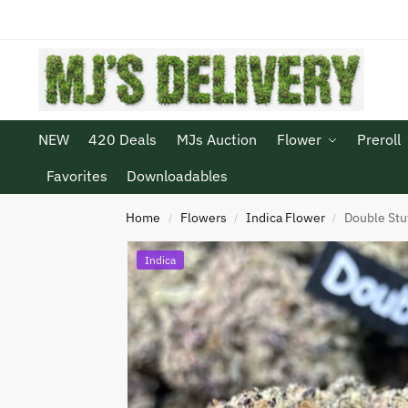
NEW
420 Deals
MJs Auction
Flower
Preroll
Favorites
Downloadables
Home
Flowers
Indica Flower
Double Stu
/
/
/
Indica