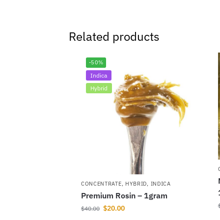
Related products
-50%
Indica
Hybrid
CONCENTRATE
,
HYBRID
,
INDICA
Premium Rosin – 1gram
$
20.00
$
40.00