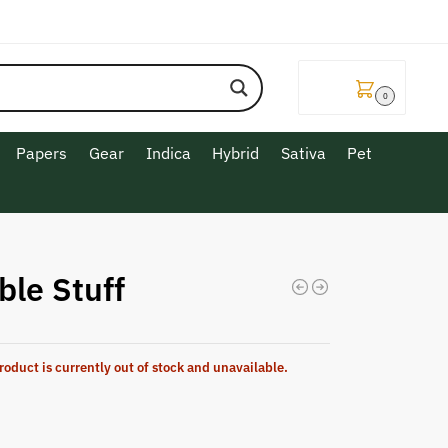
$
0.00
0
Papers
Gear
Indica
Hybrid
Sativa
Pet
ble Stuff
roduct is currently out of stock and unavailable.