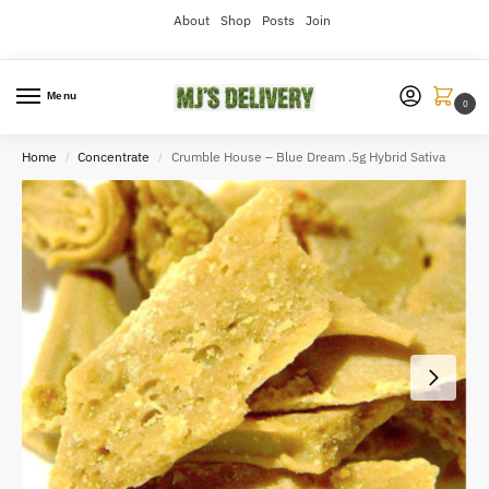
About
Shop
Posts
Join
Menu
0
Home
Concentrate
Crumble House – Blue Dream .5g Hybrid Sativa
/
/