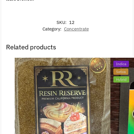
SKU:
12
Category:
Concentrate
Related products
Indica
Sativa
Hybrid