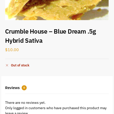
Crumble House – Blue Dream .5g
Hybrid Sativa
$
10.00
Out of stock
Reviews
0
There are no reviews yet.
Only logged in customers who have purchased this product may
leave a review.