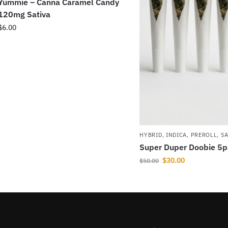
Yummie – Canna Caramel Candy
120mg Sativa
$
6.00
HYBRID
,
INDICA
,
PREROLL
,
SA
Super Duper Doobie 5
$
30.00
$
50.00