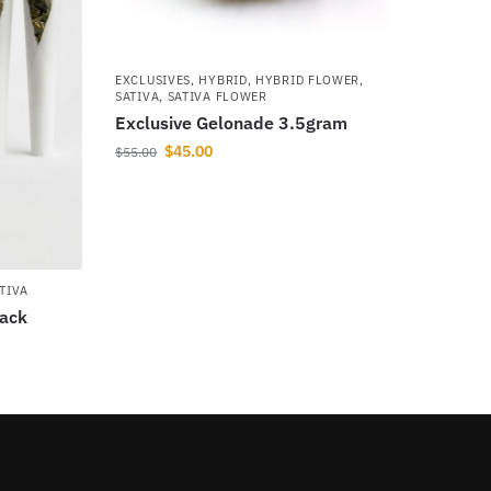
EXCLUSIVES
,
HYBRID
,
HYBRID FLOWER
,
SATIVA
,
SATIVA FLOWER
Exclusive Gelonade 3.5gram
$
45.00
$
55.00
TIVA
pack