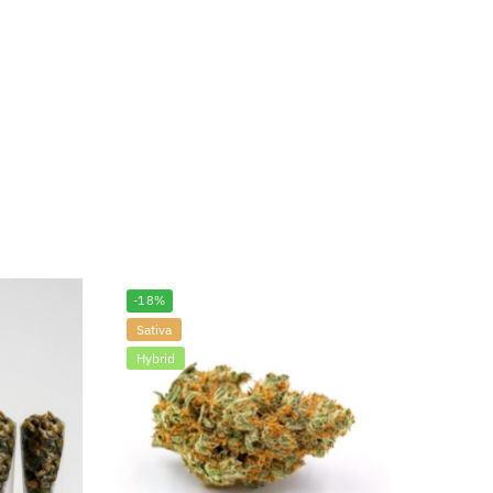
-18%
Sativa
Hybrid