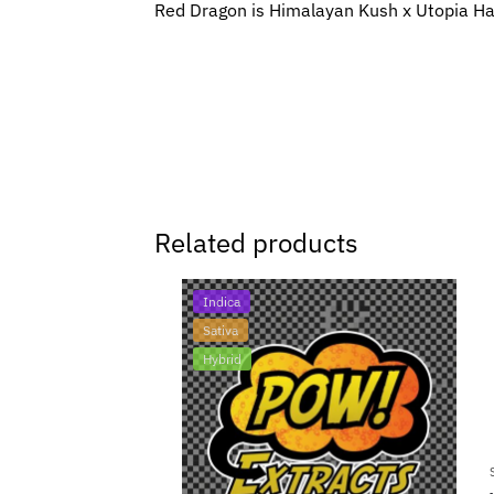
Red Dragon is Himalayan Kush x Utopia H
Related products
Indica
Sativa
Hybrid