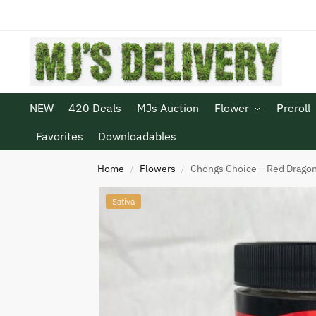
NEW
420 Deals
MJs Auction
Flower
Preroll
Favorites
Downloadables
Home
Flowers
Chongs Choice – Red Drago
/
/
Sativa