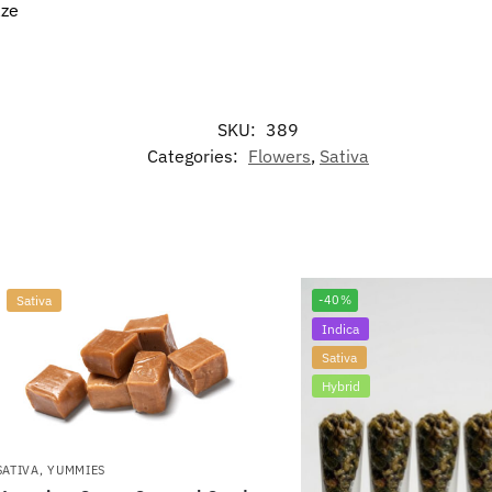
aze
SKU:
389
Categories:
Flowers
,
Sativa
Sativa
-40%
Indica
Sativa
Hybrid
SATIVA
,
YUMMIES