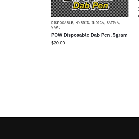
DISPOSABLE
,
HYBRID
,
INDICA
,
SATIVA
,
VAPE
POW Disposable Dab Pen .5gram
$
20.00