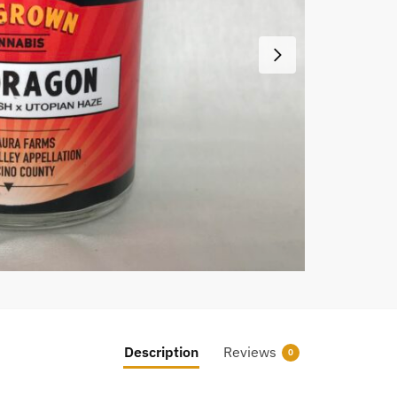
Description
Reviews
0