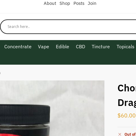
About
Shop
Posts
Join
Concentrate
Vape
Edible
CBD
Tincture
Topicals
n
Cho
Dra
$
60.00
Out of