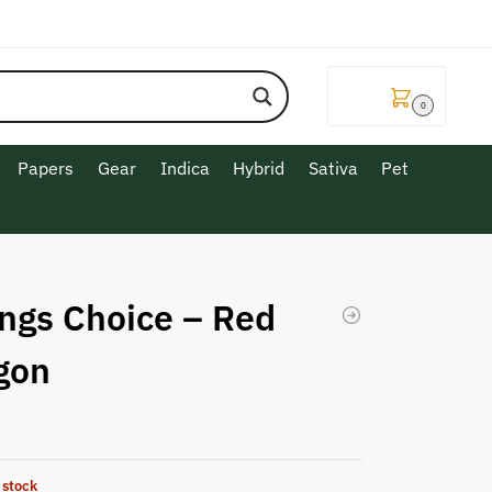
$
0.00
0
Papers
Gear
Indica
Hybrid
Sativa
Pet
ngs Choice – Red
gon
 stock