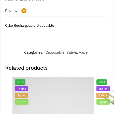
Reviews
0
Cake Rechargeable Disposable
Categories:
Disposable
,
Sativa
,
Vape
Related products
-40%
-25%
Indica
Indica
Sativa
Sativa
Hybrid
Hybrid