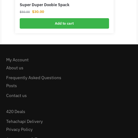
Super Duper Doobie 5pack
$
30.00
$
50.00
Add to cart
My Account
About us
Frequently Asked Questions
Posts
Contact us
420 Deals
Tehachapi Delivery
Privacy Policy