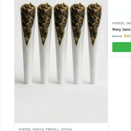
HYBRID
,
IN
Mary Jane 
$
15
$
20.00
HYBRID
,
INDICA
,
PREROLL
,
SATIVA