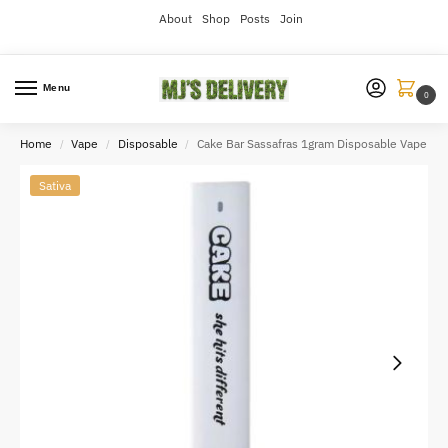
About
Shop
Posts
Join
Menu
0
Home
Vape
Disposable
Cake Bar Sassafras 1gram Disposable Vape
/
/
/
Sativa