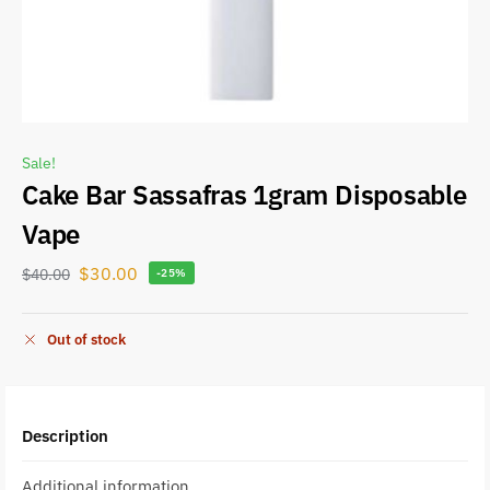
Sale!
Cake Bar Sassafras 1gram Disposable
Vape
$
30.00
$
40.00
-25%
Out of stock
Description
Additional information