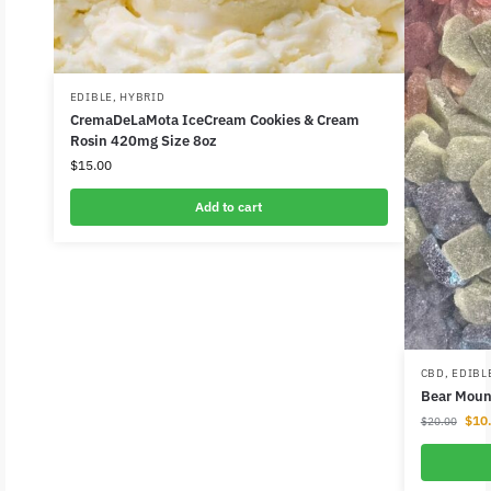
EDIBLE
,
HYBRID
CremaDeLaMota IceCream Cookies & Cream
Rosin 420mg Size 8oz
$
15.00
Add to cart
CBD
,
EDIBL
Bear Mou
$
10
$
20.00