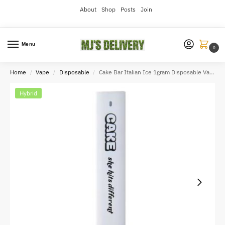
About
Shop
Posts
Join
Menu
0
Home
Vape
Disposable
Cake Bar Italian Ice 1gram Disposable Vape
/
/
/
Hybrid