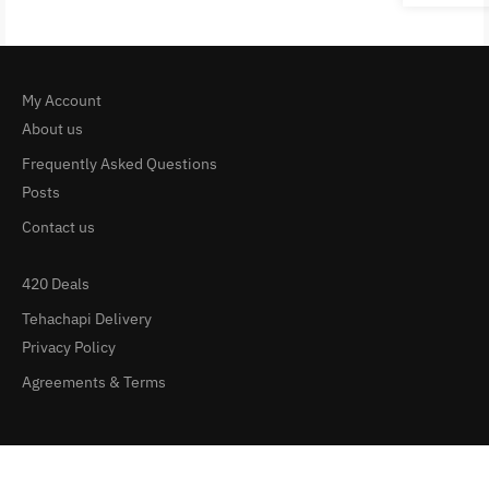
My Account
About us
Frequently Asked Questions
Posts
Contact us
420 Deals
Tehachapi Delivery
Privacy Policy
Agreements & Terms