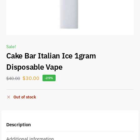
Sale!
Cake Bar Italian Ice 1gram
Disposable Vape
$
30.00
$
40.00
-25%
Out of stock
Description
Additional information