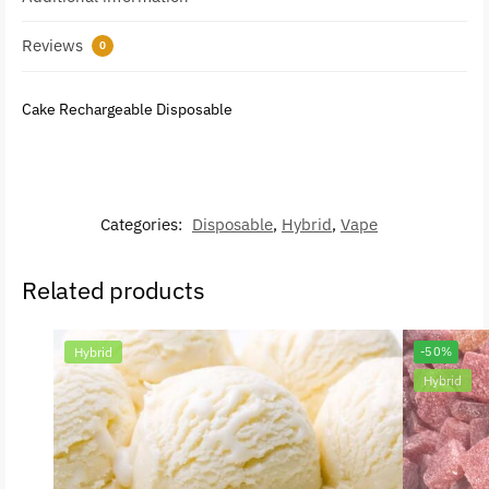
Reviews
0
Cake Rechargeable Disposable
Categories:
Disposable
,
Hybrid
,
Vape
Related products
Hybrid
-50%
Hybrid