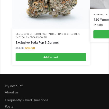
EDIBLE
,
IN
420 Yumm
$
10.00
EXCLUSIVES
,
FLOWERS
,
HYBRID
,
HYBRID FLOWER
,
INDICA
,
INDICA FLOWER
Exclusive Soda Pop 3.5grams
$
45.00
$
50.00
Add to cart
My Account
About us
Frequently Asked Questions
Posts