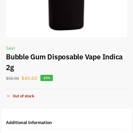
Sale!
Bubble Gum Disposable Vape Indica
2g
$
40.00
$
50.00
-20%
Out of stock
Additional information