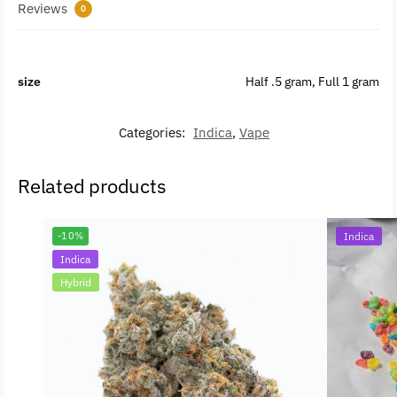
Reviews
0
size
Half .5 gram, Full 1 gram
Categories:
Indica
,
Vape
Related products
-10%
Indica
Indica
Hybrid