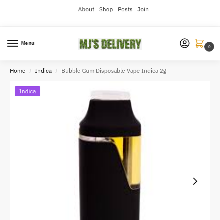
About
Shop
Posts
Join
Menu
0
Home
Indica
Bubble Gum Disposable Vape Indica 2g
/
/
Indica