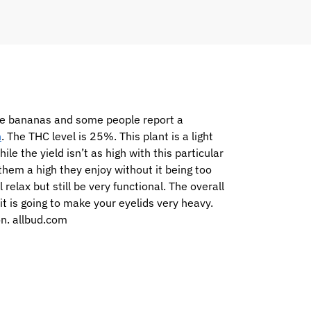
ike bananas and some people report a
h
. The THC level is 25%. This plant is a light
e the yield isn’t as high with this particular
them a high they enjoy without it being too
relax but still be very functional. The overall
it is going to make your eyelids very heavy.
on. allbud.com