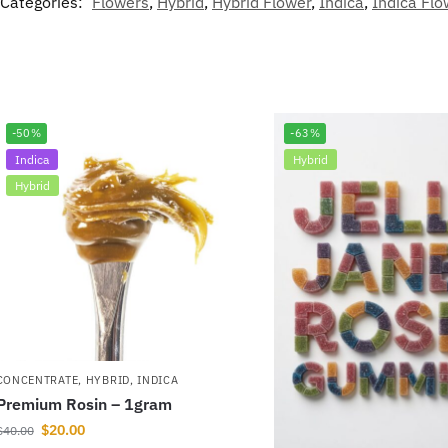
Categories:
Flowers
,
Hybrid
,
Hybrid Flower
,
Indica
,
Indica Flo
-50%
-63%
Indica
Hybrid
Hybrid
CONCENTRATE
,
HYBRID
,
INDICA
Premium Rosin – 1gram
$
20.00
$
40.00