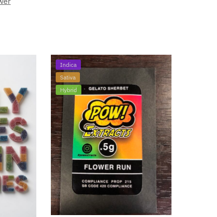
wer
Indica
Sativa
Hybrid