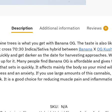
Description
Additional information
Reviews
0
ine trees is what you get with Banana OG. The taste is also l
t cross 70:30 Indica/Sativa hybrid between
Banana
X
OG Kus
ickly and get darker as the date for harvesting approaches. Whil
 up for it. Many people find Banana OG is affordable and gives 
t sets in quickly. It affects mainly the body so your mind will 
ess and an anxiety. If you use large amounts of this cannabis, 
k. It is a good choice for reducing muscle pain and inflammati
SKU:
N/A