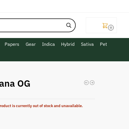
$
0.00
0
Papers
Gear
Indica
Hybrid
Sativa
Pet
ana OG
roduct is currently out of stock and unavailable.