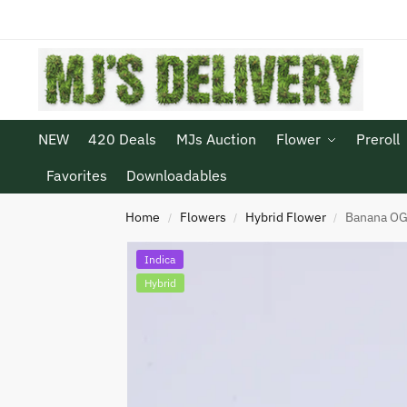
NEW
420 Deals
MJs Auction
Flower
Preroll
Favorites
Downloadables
Home
Flowers
Hybrid Flower
Banana O
/
/
/
Indica
Hybrid