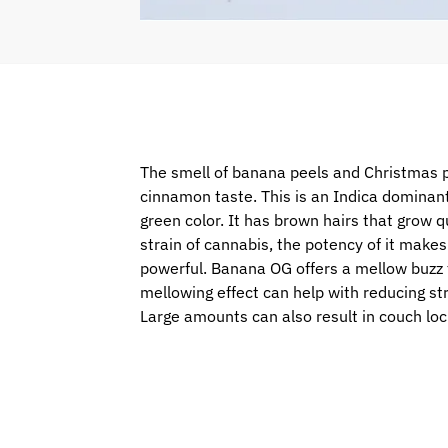
The smell of banana peels and Christmas p
cinnamon taste. This is an Indica dominan
green color. It has brown hairs that grow qu
strain of cannabis, the potency of it makes
powerful. Banana OG offers a mellow buzz tha
mellowing effect can help with reducing str
Large amounts can also result in couch loc