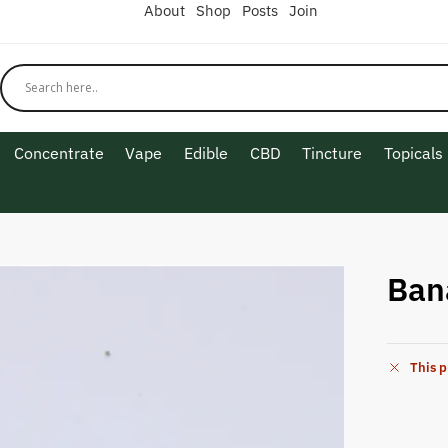
About
Shop
Posts
Join
Concentrate
Vape
Edible
CBD
Tincture
Topicals
G
Ban
This p