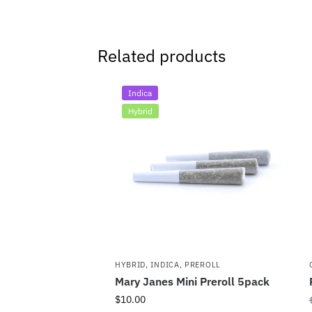
Related products
Indica
Hybrid
HYBRID
,
INDICA
,
PREROLL
Mary Janes Mini Preroll 5pack
$
10.00