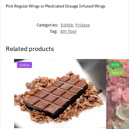
Pick Regular Wings or Medicated Dosage Infused Wings
Categories:
Edible
,
Fridaze
Tag:
4th floor
Related products
Indica
-50%
Hybrid