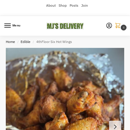
About
Shop
Posts
Join
Menu
0
Home
Edible
4thFloor Six Hot Wings
/
/