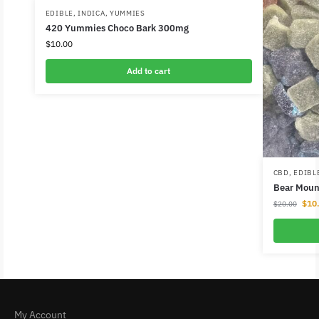
EDIBLE
,
INDICA
,
YUMMIES
420 Yummies Choco Bark 300mg
$
10.00
Add to cart
CBD
,
EDIBL
Bear Mou
$
10
$
20.00
My Account