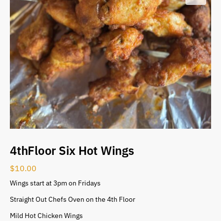
4thFloor Six Hot Wings
$
10.00
Wings start at 3pm on Fridays
Straight Out Chefs Oven on the 4th Floor
Mild Hot Chicken Wings