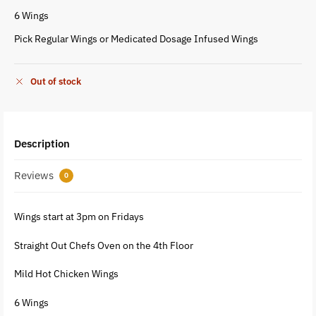
6 Wings
Pick Regular Wings or Medicated Dosage Infused Wings
Out of stock
Description
Reviews
0
Wings start at 3pm on Fridays
Straight Out Chefs Oven on the 4th Floor
Mild Hot Chicken Wings
6 Wings