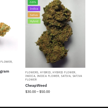
-58%
Indica
Sativa
Hybrid
 FLOWER
,
5gram
FLOWERS
,
HYBRID
,
HYBRID FLOWER
,
INDICA
,
INDICA FLOWER
,
SATIVA
,
SATIVA
FLOWER
CheapWeed
$
30.00
–
$
50.00