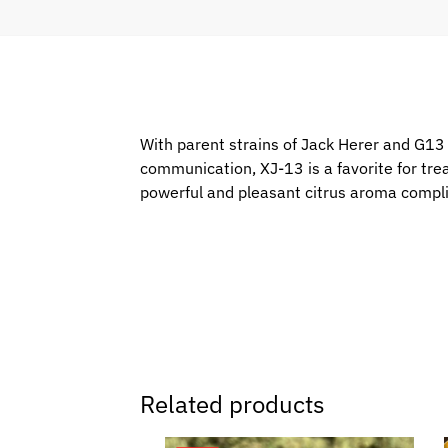
With parent strains of Jack Herer and G13 H
communication, XJ-13 is a favorite for tre
powerful and pleasant citrus aroma complim
Related products