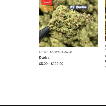
New!
Sativa
SATIVA
,
SATIVA FLOWER
Durbs
$
5.00
–
$
120.00