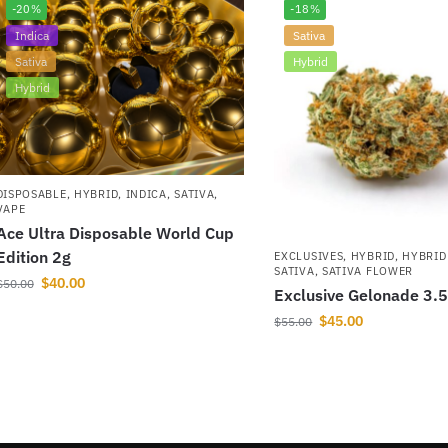
-20%
-18%
Indica
Sativa
Sativa
Hybrid
Hybrid
DISPOSABLE
,
HYBRID
,
INDICA
,
SATIVA
,
VAPE
Ace Ultra Disposable World Cup
Edition 2g
EXCLUSIVES
,
HYBRID
,
HYBRID
SATIVA
,
SATIVA FLOWER
$
40.00
$
50.00
Exclusive Gelonade 3.
$
45.00
$
55.00