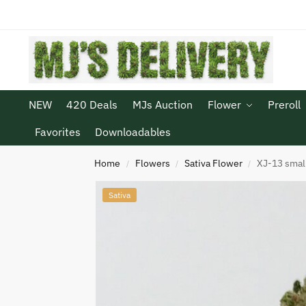
NEW
420 Deals
MJs Auction
Flower
Preroll
Favorites
Downloadables
Home
Flowers
Sativa Flower
XJ-13 smal
/
/
/
Sativa