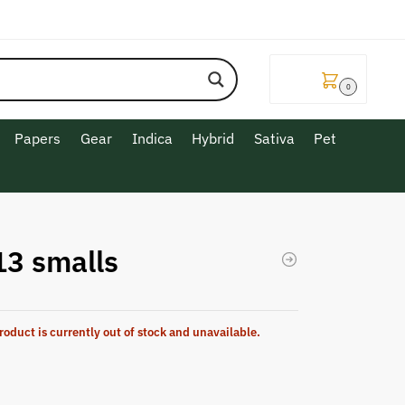
$
0.00
0
Papers
Gear
Indica
Hybrid
Sativa
Pet
13 smalls
roduct is currently out of stock and unavailable.