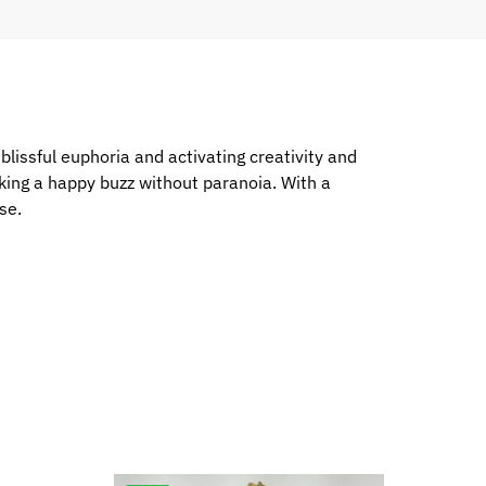
blissful euphoria and activating creativity and
king a happy buzz without paranoia. With a
se.