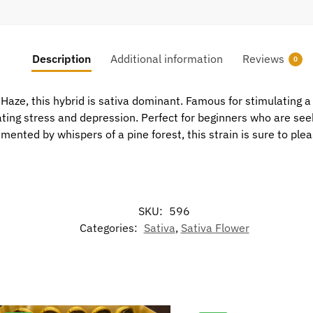
Description
Additional information
Reviews
0
aze, this hybrid is sativa dominant. Famous for stimulating a 
ating stress and depression. Perfect for beginners who are see
ented by whispers of a pine forest, this strain is sure to plea
SKU:
596
Categories:
Sativa
,
Sativa Flower