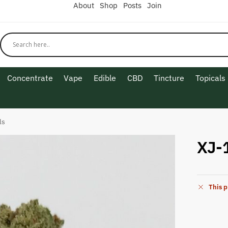
About
Shop
Posts
Join
Concentrate
Vape
Edible
CBD
Tincture
Topicals
ls
XJ-
This p