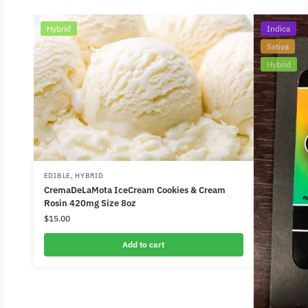
Hybrid
Indica
Sativa
Hybrid
EDIBLE
,
HYBRID
CremaDeLaMota IceCream Cookies & Cream
Rosin 420mg Size 8oz
$
15.00
Add to cart