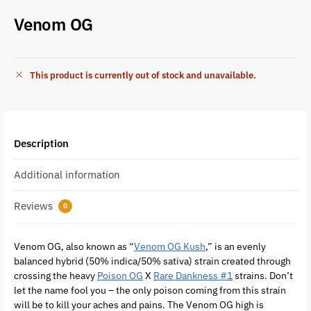
Venom OG
This product is currently out of stock and unavailable.
Description
Additional information
Reviews
0
Venom OG, also known as “
Venom OG Kush
,” is an evenly
balanced hybrid (50% indica/50% sativa) strain created through
crossing the heavy
Poison OG
X
Rare Dankness #1
strains. Don’t
let the name fool you – the only poison coming from this strain
will be to kill your aches and pains. The Venom OG high is