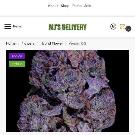
About
Shop
Posts
Join
Menu
0
Home
Flowers
Hybrid Flower
Venom OG
/
/
/
Indica
Hybrid