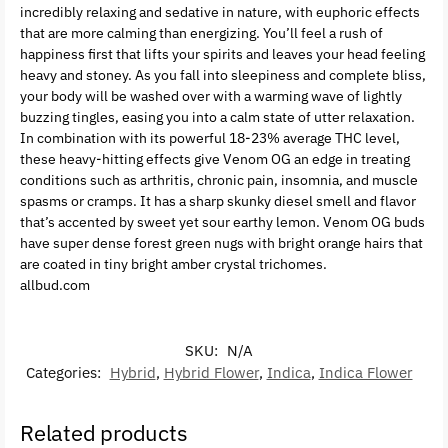
incredibly relaxing and sedative in nature, with euphoric effects
that are more calming than energizing. You’ll feel a rush of
happiness first that lifts your spirits and leaves your head feeling
heavy and stoney. As you fall into sleepiness and complete bliss,
your body will be washed over with a warming wave of lightly
buzzing tingles, easing you into a calm state of utter relaxation.
In combination with its powerful 18-23% average THC level,
these heavy-hitting effects give Venom OG an edge in treating
conditions such as arthritis, chronic pain, insomnia, and muscle
spasms or cramps. It has a sharp skunky diesel smell and flavor
that’s accented by sweet yet sour earthy lemon. Venom OG buds
have super dense forest green nugs with bright orange hairs that
are coated in tiny bright amber crystal trichomes.
allbud.com
SKU:
N/A
Categories:
Hybrid
,
Hybrid Flower
,
Indica
,
Indica Flower
Related products