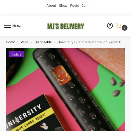
About
Shop
Posts
Join
Menu
0
Home
Vape
Disposable
University Gushers Watermelon 2gram Disposable
/
/
/
Indica