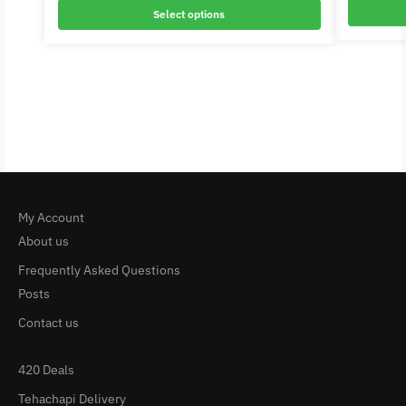
Select options
My Account
About us
Frequently Asked Questions
Posts
Contact us
420 Deals
Tehachapi Delivery