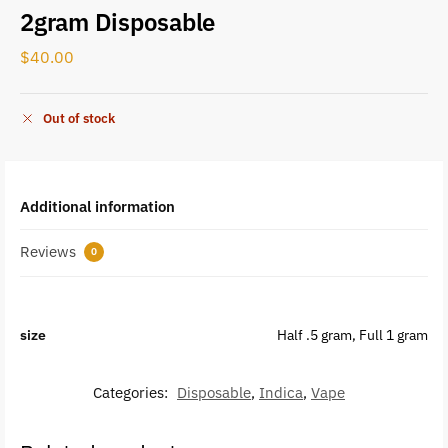
2gram Disposable
$
40.00
Out of stock
Additional information
Reviews
0
size
Half .5 gram, Full 1 gram
Categories:
Disposable
,
Indica
,
Vape