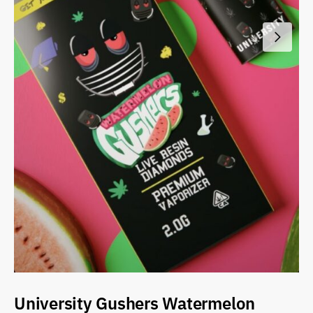
University Gushers Watermelon