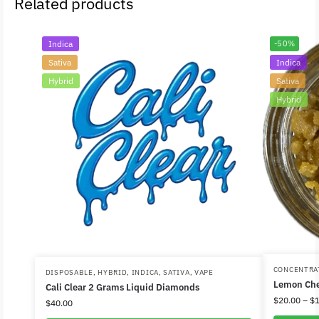
Related products
Indica
-50%
Sativa
Indica
Hybrid
Sativa
Hybrid
CONCENTRA
DISPOSABLE
,
HYBRID
,
INDICA
,
SATIVA
,
VAPE
Lemon Che
Cali Clear 2 Grams Liquid Diamonds
$
20.00
–
$
$
40.00