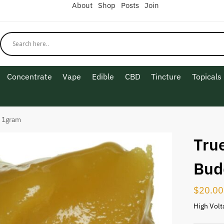
About
Shop
Posts
Join
Concentrate
Vape
Edible
CBD
Tincture
Topicals
r 1gram
True
Bud
$
20.00
High Volt