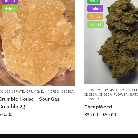
Indica
-58%
Hybrid
Indica
Sativa
Hybrid
FLOWERS
,
HYBRID
,
HYBRID F
CONCENTRATE
,
CRUMBLE
,
HYBRID
,
INDICA
INDICA
,
INDICA FLOWER
,
SAT
Crumble House – Sour Gas
FLOWER
Crumble 2g
CheapWeed
$
20.00
$
30.00
–
$
50.00