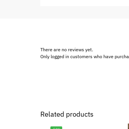
There are no reviews yet.
Only logged in customers who have purcha
Related products