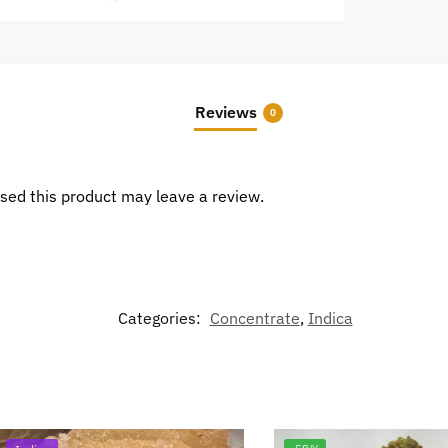
Reviews
0
sed this product may leave a review.
Categories:
Concentrate
,
Indica