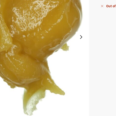
Out of