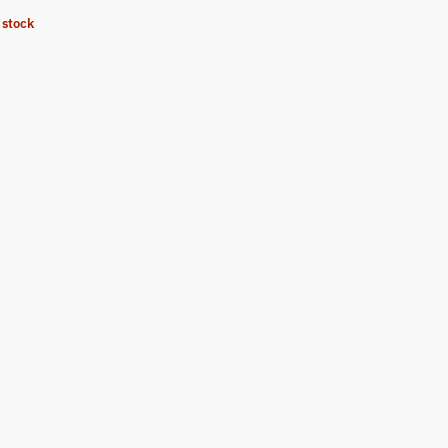
 stock