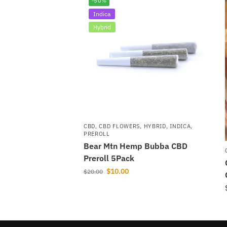
-50%
Indica
Hybrid
CBD
,
CBD FLOWERS
,
HYBRID
,
INDICA
,
PREROLL
Bear Mtn Hemp Bubba CBD
Preroll 5Pack
$
10.00
$
20.00