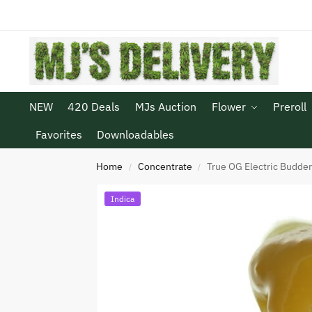
NEW
420 Deals
MJs Auction
Flower
Preroll
Favorites
Downloadables
Home
Concentrate
True OG Electric Budde
/
/
Indica