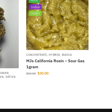
-40%
Indica
Hybrid
CONCENTRATE
,
HYBRID
,
INDICA
MJs California Rosin – Sour Gas
1gram
$
30.00
LOWER
,
$
50.00
IVA
,
SATIVA