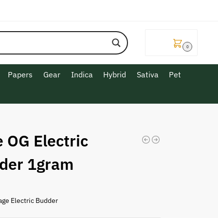
$
0.00
0
Papers
Gear
Indica
Hybrid
Sativa
Pet
 OG Electric
der 1gram
age Electric Budder