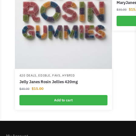
MaryJanes 
$
15
$
30.00
420 DEALS
,
EDIBLE
,
FAVS
,
HYBRID
Jelly Janes Rosin Jellies 420mg
$
15.00
$
40.00
Add to cart
My Account