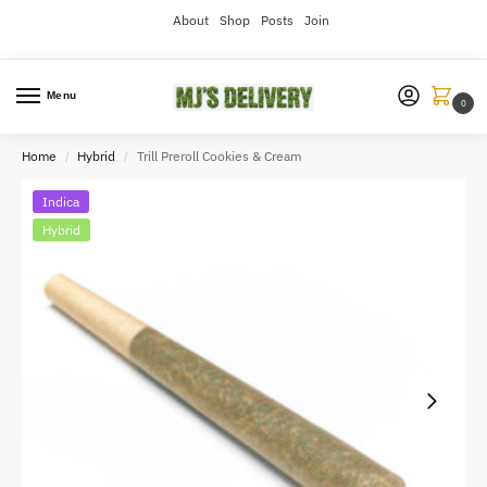
About
Shop
Posts
Join
Menu
0
Home
Hybrid
Trill Preroll Cookies & Cream
/
/
Indica
Hybrid