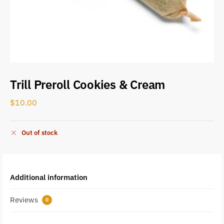
Trill Preroll Cookies & Cream
$
10.00
Out of stock
Additional information
Reviews
0