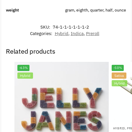
weight
gram, eighth, quarter, half, ounce
SKU:
74-1-1-1-1-1-1-2
Categories:
Hybrid
,
Indica
,
Preroll
Related products
-63%
-50%
Hybrid
Sativa
Hybrid
HYBRID
,
PR